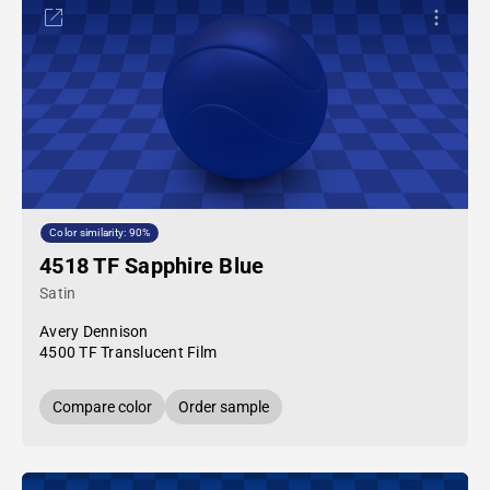
Color similarity: 90%
4518 TF Sapphire Blue
Satin
Avery Dennison
4500 TF Translucent Film
Compare color
Order sample