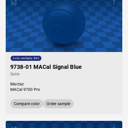
Color similarity: 86%
9738-01 MACal Signal Blue
Satin
Mactac
MACal 9700 Pro
Compare color
Order sample