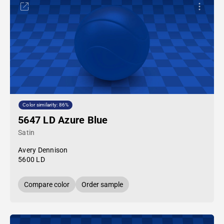
Color similarity: 86%
5647 LD Azure Blue
Satin
Avery Dennison
5600 LD
Compare color
Order sample