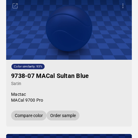
Color similarity: 93%
9738-07 MACal Sultan Blue
Satin
Mactac
MACal 9700 Pro
Compare color
Order sample