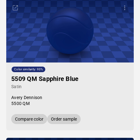
Color similarity: 93%
5509 QM Sapphire Blue
Satin
Avery Dennison
5500 QM
Compare color
Order sample