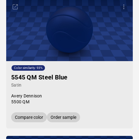
Color similarity: 93%
5545 QM Steel Blue
Satin
Avery Dennison
5500 QM
Compare color
Order sample