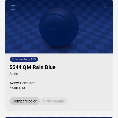
Color similarity: 93%
5544 QM Rain Blue
Satin
Avery Dennison
5500 QM
Compare color
Order sample