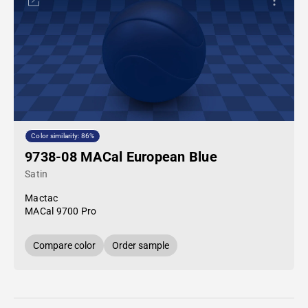
Color similarity: 86%
9738-08 MACal European Blue
Satin
Mactac
MACal 9700 Pro
Compare color
Order sample