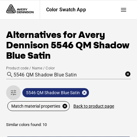
Color Swatch App
Alternatives for
Avery
Dennison
5546 QM Shadow
Blue Satin
Product code / Name / Color
5546 QM Shadow Blue Satin
Back to product page
Match material properties
Similar colors found: 10