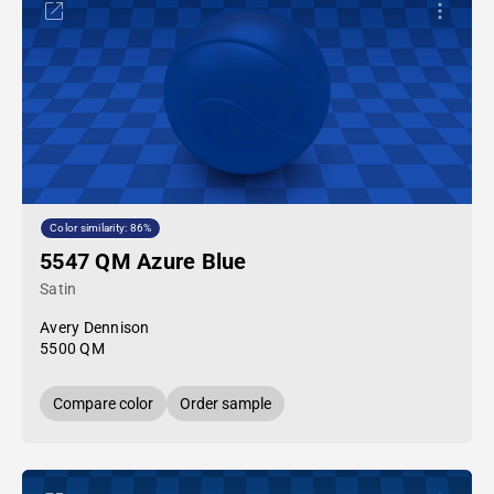
Color similarity: 86%
5547 QM Azure Blue
Satin
Avery Dennison
5500 QM
Compare color
Order sample