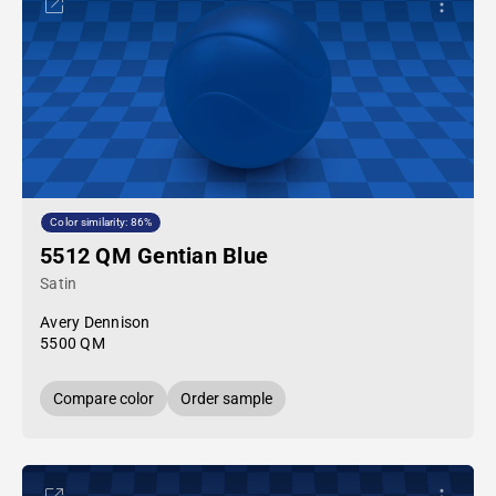
Color similarity: 86%
5512 QM Gentian Blue
Satin
Avery Dennison
5500 QM
Compare color
Order sample