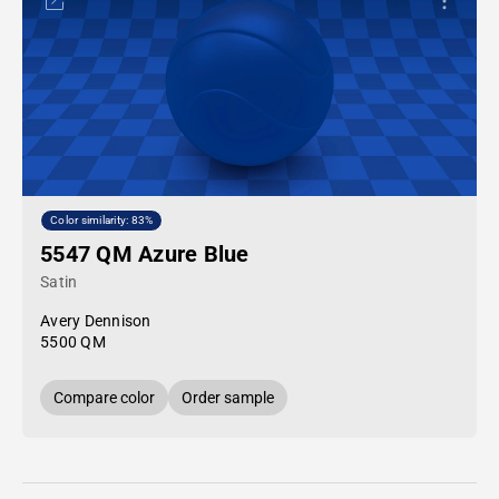
Color similarity: 83%
5547 QM Azure Blue
Satin
Avery Dennison
5500 QM
Compare color
Order sample