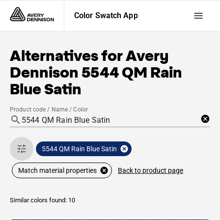
Color Swatch App
Alternatives for
Avery
Dennison
5544 QM Rain
Blue Satin
Product code / Name / Color
5544 QM Rain Blue Satin
Back to product page
Match material properties
Similar colors found: 10