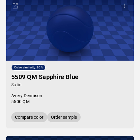
Color similarity: 90%
5509 QM Sapphire Blue
Satin
Avery Dennison
5500 QM
Compare color
Order sample