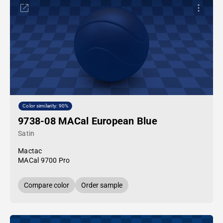
Color similarity: 90%
9738-08 MACal European Blue
Satin
Mactac
MACal 9700 Pro
Compare color
Order sample