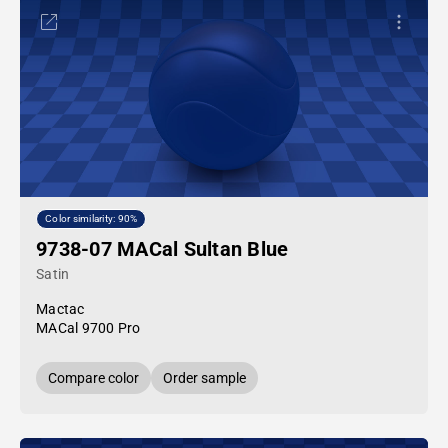
Color similarity: 90%
9738-07 MACal Sultan Blue
Satin
Mactac
MACal 9700 Pro
Compare color
Order sample