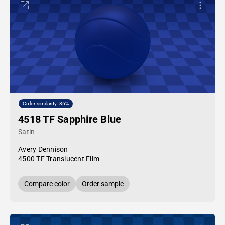
Color similarity: 86%
4518 TF Sapphire Blue
Satin
Avery Dennison
4500 TF Translucent Film
Compare color
Order sample