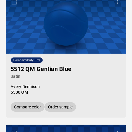
Color similarity: 86%
5512 QM Gentian Blue
Satin
Avery Dennison
5500 QM
Compare color
Order sample