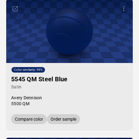
Color similarity: 99%
5545 QM Steel Blue
Satin
Avery Dennison
5500 QM
Compare color
Order sample