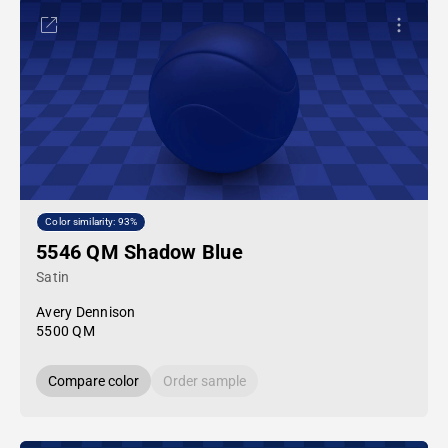
Color similarity: 93%
5546 QM Shadow Blue
Satin
Avery Dennison
5500 QM
Compare color
Order sample