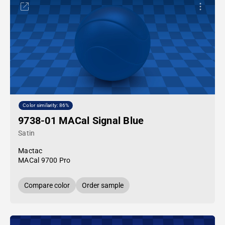
Color similarity: 86%
9738-01 MACal Signal Blue
Satin
Mactac
MACal 9700 Pro
Compare color
Order sample