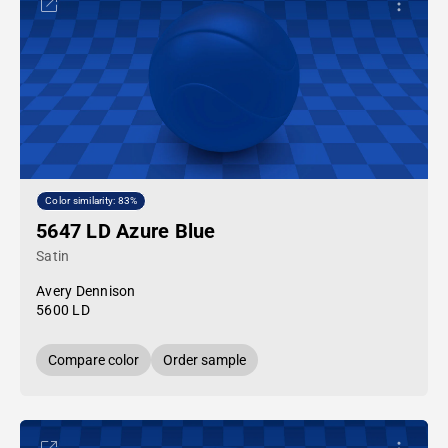
Color similarity: 83%
5647 LD Azure Blue
Satin
Avery Dennison
5600 LD
Compare color
Order sample