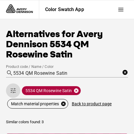
Color Swatch App
Alternatives for
Avery
Dennison
5534 QM
Rosewine Satin
Product code / Name / Color
5534 QM Rosewine Satin
Back to product page
Match material properties
Similar colors found: 3