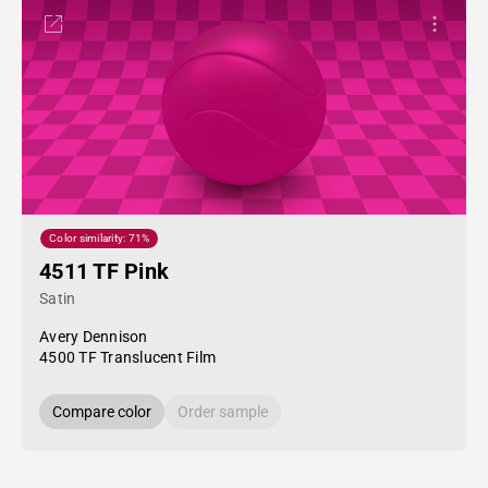
Color similarity: 71%
4511 TF Pink
Satin
Avery Dennison
4500 TF Translucent Film
Compare color
Order sample