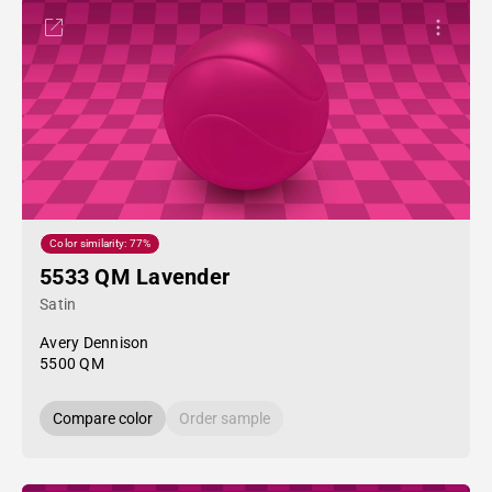
Color similarity: 77%
5533 QM Lavender
Satin
Avery Dennison
5500 QM
Compare color
Order sample