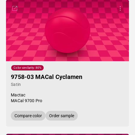
Color similarity: 80%
9758-03 MACal Cyclamen
Satin
Mactac
MACal 9700 Pro
Compare color
Order sample