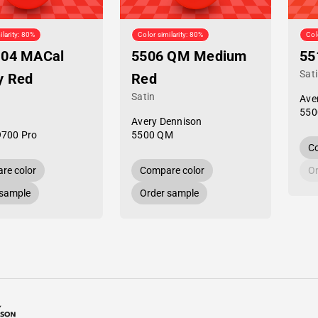
ilarity: 80%
Color similarity: 80%
Col
-04 MACal
5506 QM Medium
55
Sat
y Red
Red
Satin
Ave
550
Avery Dennison
9700 Pro
5500 QM
Co
re color
Compare color
Or
 sample
Order sample