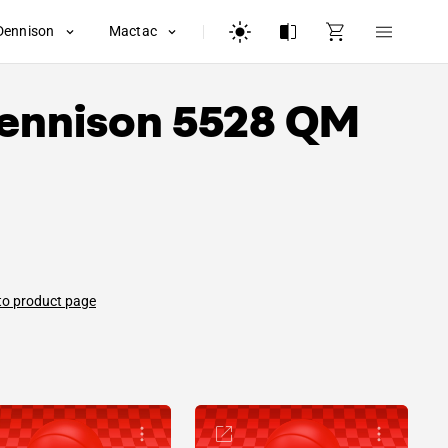
Dennison
Mactac
ennison
5528 QM
to product page