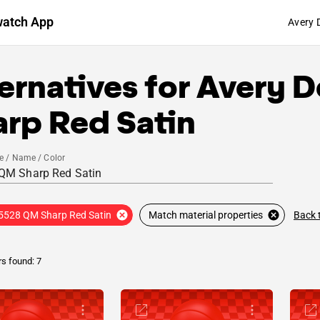
watch App
Avery 
ernatives for
Avery D
arp Red Satin
e / Name / Color
Back 
5528 QM Sharp Red Satin
Match material properties
rs found: 7