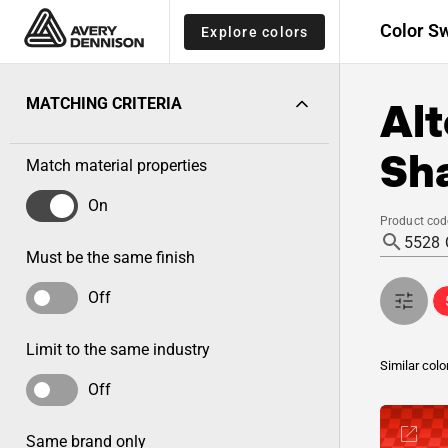
Color S
Explore colors
Alt
MATCHING CRITERIA
Sh
Match material properties
On
Product cod
Must be the same finish
Off
Limit to the same industry
Similar colo
Off
Same brand only