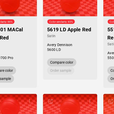
ilarity: 86%
Color similarity: 83%
Col
-01 MACal
5619 LD Apple Red
55
Satin
 Red
Re
Sat
Avery Dennison
5600 LD
Ave
9700 Pro
550
Compare color
re color
Order sample
Co
 sample
Or