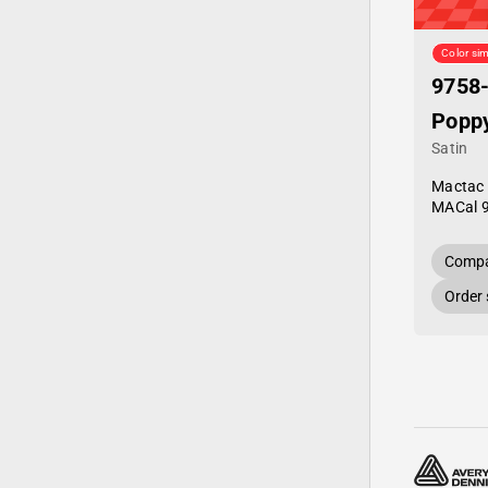
Color sim
9758
Popp
Satin
Mactac
MACal 
Compa
Order