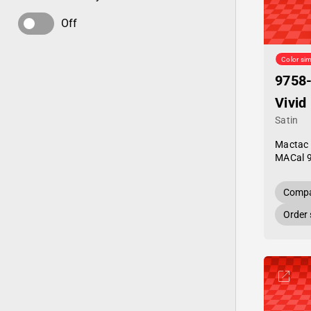
Off
Color sim
9758
Vivid
Satin
Mactac
MACal 
Compa
Order