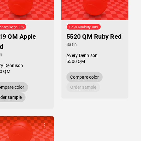
or similarity: 83%
Color similarity: 80%
19 QM Apple
5520 QM Ruby Red
Satin
d
in
Avery Dennison
5500 QM
ry Dennison
0 QM
Compare color
mpare color
Order sample
der sample