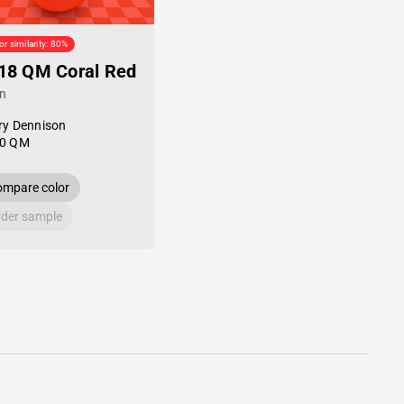
or similarity: 80%
18 QM Coral Red
in
ry Dennison
0 QM
mpare color
der sample