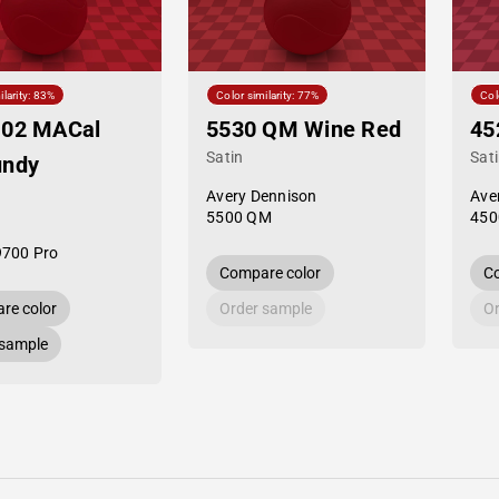
ilarity: 83%
Color similarity: 77%
Col
-02 MACal
5530 QM Wine Red
45
Satin
Sat
undy
Avery Dennison
Ave
5500 QM
450
9700 Pro
Compare color
Co
re color
Order sample
Or
 sample