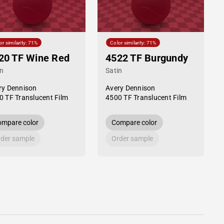
or similarity: 71%
Color similarity: 71%
20 TF Wine Red
4522 TF Burgundy
in
Satin
ry Dennison
Avery Dennison
0 TF Translucent Film
4500 TF Translucent Film
mpare color
Compare color
der sample
Order sample