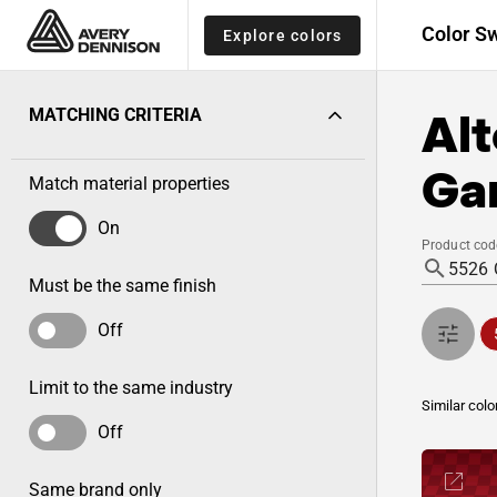
Color S
Explore colors
Alt
MATCHING CRITERIA
Gar
Match material properties
On
Product cod
Must be the same finish
Off
Limit to the same industry
Similar colo
Off
Same brand only