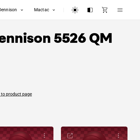
Dennison
Mactac
ennison
5526 QM
 to product page