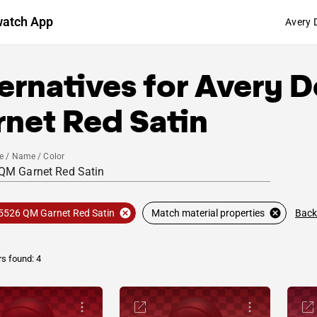
watch App
Avery 
ernatives for
Avery D
net Red Satin
e / Name / Color
Back
5526 QM Garnet Red Satin
Match material properties
rs found: 4