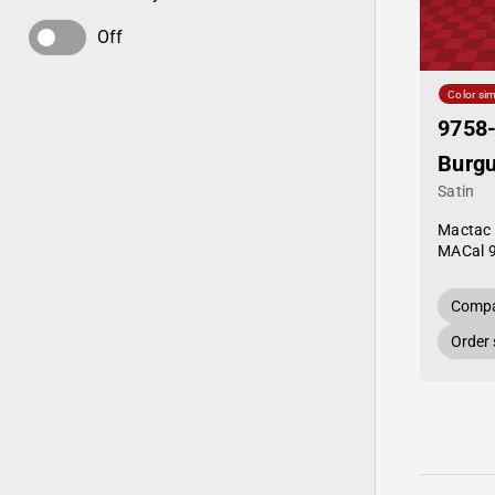
Off
Color sim
9758
Burg
Satin
Mactac
MACal 
Compa
Order