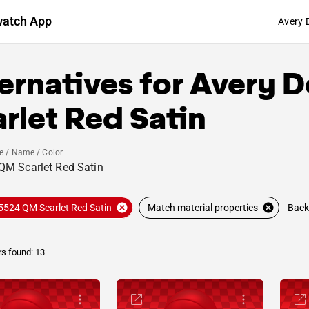
watch App
Avery 
ernatives for
Avery D
rlet Red Satin
e / Name / Color
Back
5524 QM Scarlet Red Satin
Match material properties
rs found: 13