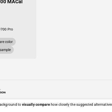
-00 MACal
9700 Pro
re color
 sample
26 Avery Dennison / Developed by
ROYAL ART
 background to
visually compare
how closely the suggested alternatives
eturn, and refund policy