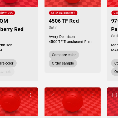
ilarity: 90%
Color similarity: 86%
Col
 QM
4506 TF Red
97
Satin
berry Red
Pa
Sat
Avery Dennison
4500 TF Translucent Film
ennison
Mac
M
MAC
Compare color
re color
Order sample
Co
 sample
Or