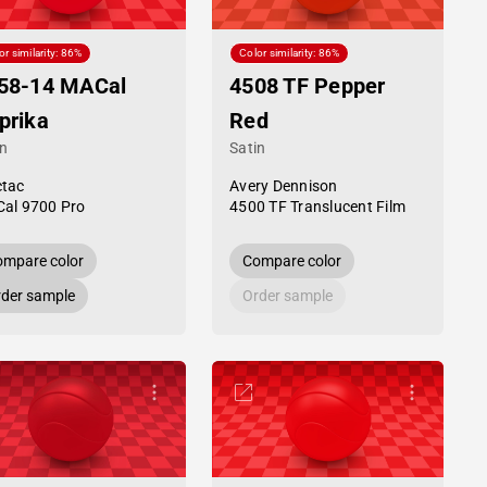
or similarity: 86%
Color similarity: 86%
58-14 MACal
4508 TF Pepper
prika
Red
in
Satin
tac
Avery Dennison
al 9700 Pro
4500 TF Translucent Film
mpare color
Compare color
der sample
Order sample