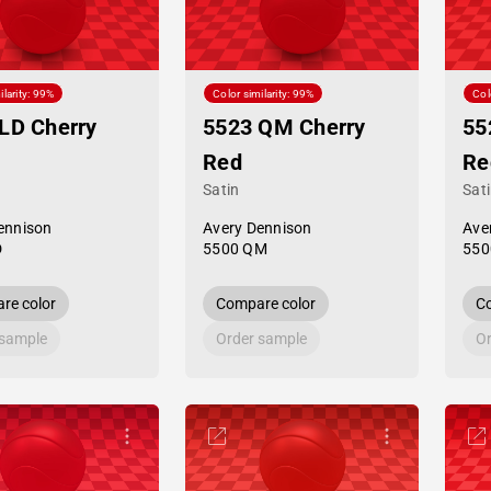
ilarity: 99%
Color similarity: 99%
Col
LD Cherry
5523 QM Cherry
55
Red
Re
Satin
Sat
ennison
Avery Dennison
Ave
D
5500 QM
550
re color
Compare color
Co
 sample
Order sample
Or