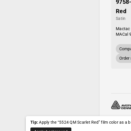
9758
Red
Satin
Mactac
MACal 
Compa
Order
© 2024—20
Tip:
Apply the “5524 QM Scarlet Red” film color as a
Shipping, r