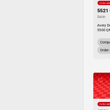
Color sim
5521
Satin
Avery D
5500 Q
Compa
Order
Color sim