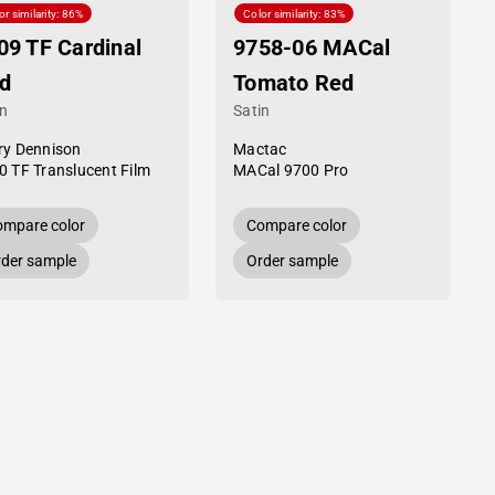
or similarity: 86%
Color similarity: 83%
09 TF Cardinal
9758-06 MACal
d
Tomato Red
in
Satin
ry Dennison
Mactac
0 TF Translucent Film
MACal 9700 Pro
mpare color
Compare color
der sample
Order sample