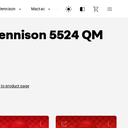
Dennison
Mactac
ennison
5524 QM
 to product page