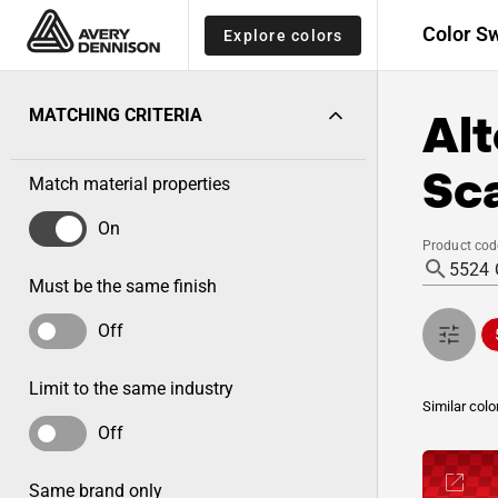
Color S
Explore colors
Alt
MATCHING CRITERIA
Sca
Match material properties
On
Product cod
Must be the same finish
Off
Limit to the same industry
Similar colo
Off
Same brand only