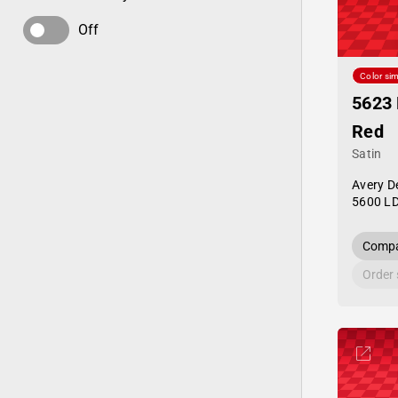
Off
Color sim
5623 
Red
Satin
Avery D
5600 L
Compa
Order