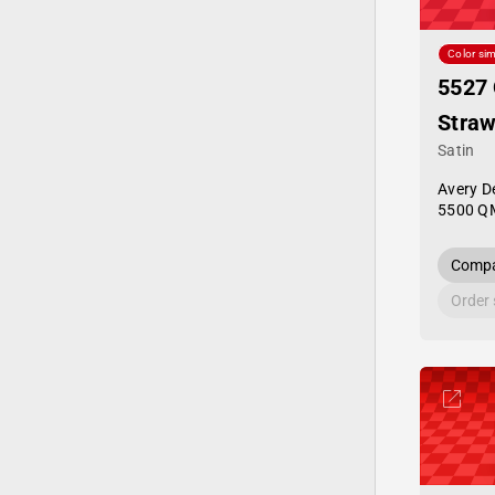
Color sim
5527
Straw
Satin
Avery D
5500 Q
Compa
Order