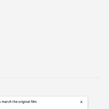
 match the original film.