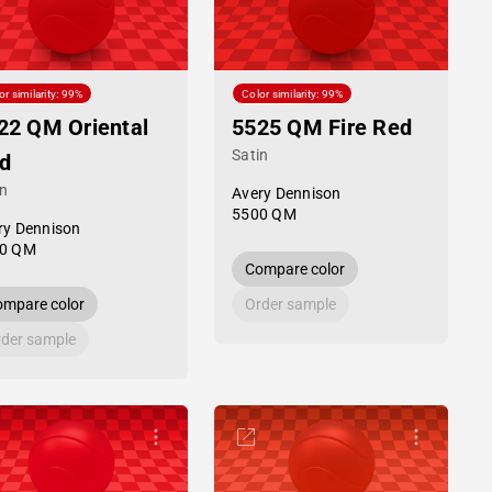
or similarity: 99%
Color similarity: 99%
22 QM Oriental
5525 QM Fire Red
Satin
d
in
Avery Dennison
5500 QM
ry Dennison
0 QM
Compare color
mpare color
Order sample
der sample