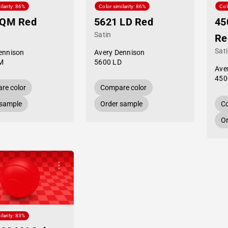
ilarity: 86%
Color similarity: 86%
Col
 QM Red
5621 LD Red
45
Satin
Re
Sat
ennison
Avery Dennison
M
5600 LD
Ave
450
re color
Compare color
 sample
Order sample
Co
Or
ilarity: 83%