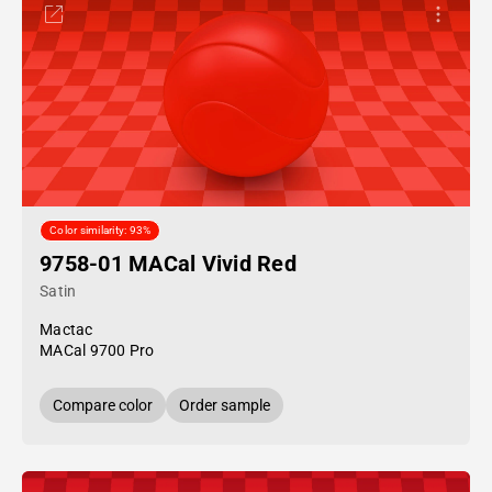
Color similarity: 93%
9758-01 MACal Vivid Red
Satin
Mactac
MACal 9700 Pro
Compare color
Order sample