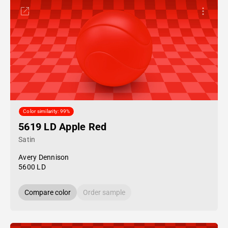
Color similarity: 99%
5619 LD Apple Red
Satin
Avery Dennison
5600 LD
Compare color
Order sample