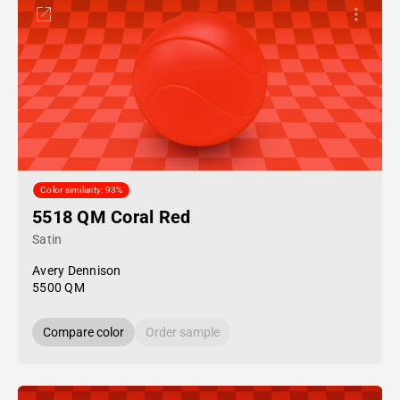
Color similarity: 93%
5518 QM Coral Red
Satin
Avery Dennison
5500 QM
Compare color
Order sample