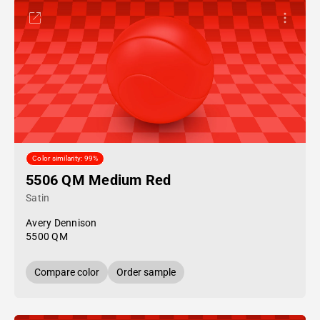
Color similarity: 99%
5506 QM Medium Red
Satin
Avery Dennison
5500 QM
Compare color
Order sample