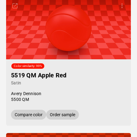
Color similarity: 99%
5519 QM Apple Red
Satin
Avery Dennison
5500 QM
Compare color
Order sample