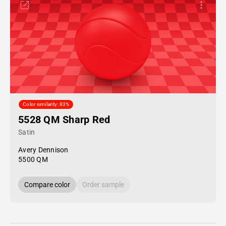
Color similarity: 83%
5528 QM Sharp Red
Satin
Avery Dennison
5500 QM
Compare color
Order sample