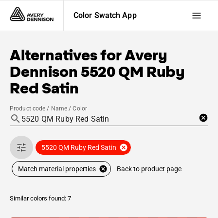
Color Swatch App
Alternatives for
Avery
Dennison
5520 QM Ruby
Red Satin
Product code / Name / Color
5520 QM Ruby Red Satin
Back to product page
Match material properties
Similar colors found: 7