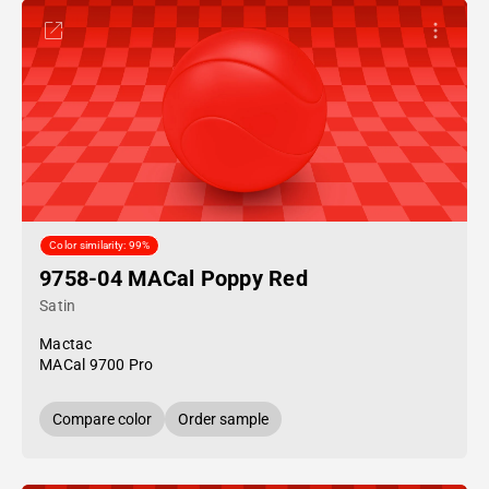
Color similarity: 99%
9758-04 MACal Poppy Red
Satin
Mactac
MACal 9700 Pro
Compare color
Order sample