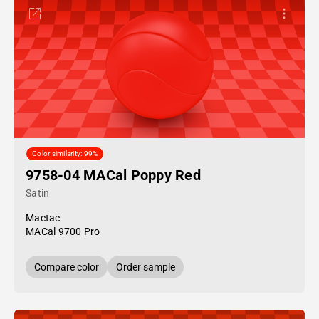
Color similarity: 99%
9758-04 MACal Poppy Red
Satin
Mactac
MACal 9700 Pro
Compare color
Order sample