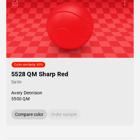
Color similarity: 83%
5528 QM Sharp Red
Satin
Avery Dennison
5500 QM
Compare color
Order sample