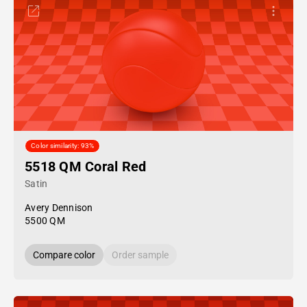
Color similarity: 93%
5518 QM Coral Red
Satin
Avery Dennison
5500 QM
Compare color
Order sample