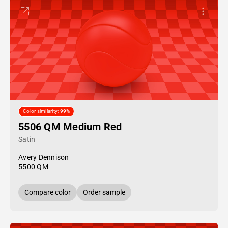
Color similarity: 99%
5506 QM Medium Red
Satin
Avery Dennison
5500 QM
Compare color
Order sample