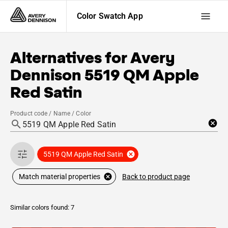
Color Swatch App
Alternatives for
Avery
Dennison
5519 QM Apple
Red Satin
Product code / Name / Color
5519 QM Apple Red Satin
Back to product page
Match material properties
Similar colors found: 7