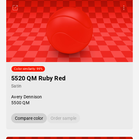
Color similarity: 99%
5520 QM Ruby Red
Satin
Avery Dennison
5500 QM
Compare color
Order sample