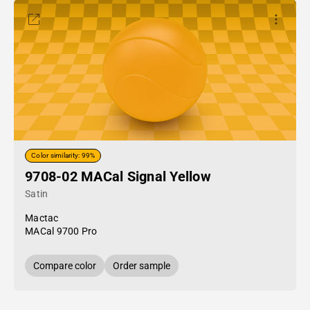
Color similarity: 99%
9708-02 MACal Signal Yellow
Satin
Mactac
MACal 9700 Pro
Compare color
Order sample