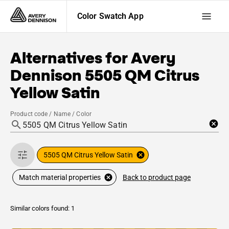
Color Swatch App
Alternatives for
Avery
Dennison
5505 QM Citrus
Yellow Satin
Product code / Name / Color
5505 QM Citrus Yellow Satin
Back to product page
Match material properties
Similar colors found: 1