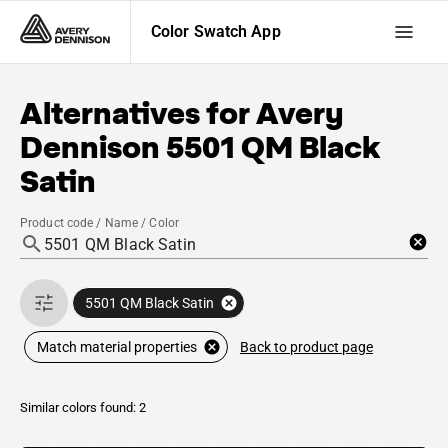
Color Swatch App
Alternatives for
Avery
Dennison
5501 QM Black
Satin
Product code / Name / Color
5501 QM Black Satin
Back to product page
Match material properties
Similar colors found: 2