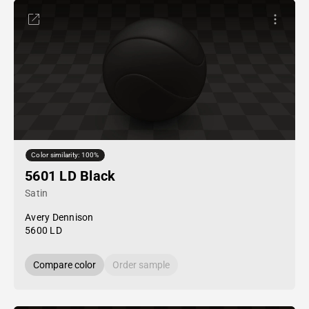
Color similarity: 100%
5601 LD Black
Satin
Avery Dennison
5600 LD
Compare color
Order sample