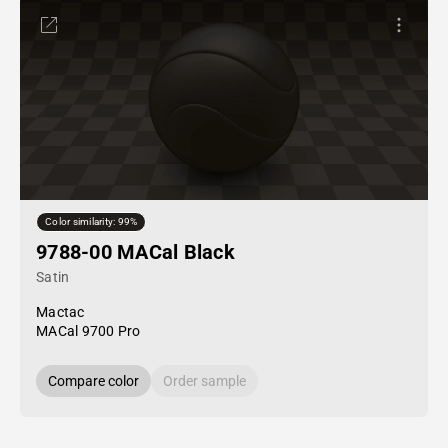
Color similarity: 99%
9788-00 MACal Black
Satin
Mactac
MACal 9700 Pro
Compare color
Order sample