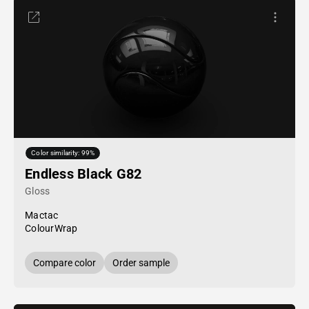
Color similarity: 99%
Endless Black G82
Gloss
Mactac
ColourWrap
Compare color
Order sample