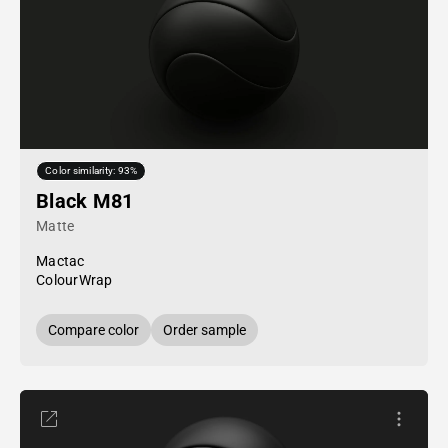
Color similarity: 93%
Black M81
Matte
Mactac
ColourWrap
Compare color
Order sample