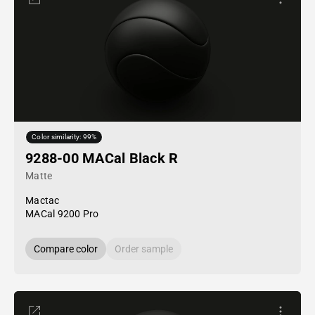
Color similarity: 99%
9288-00 MACal Black R
Matte
Mactac
MACal 9200 Pro
Compare color
Order sample