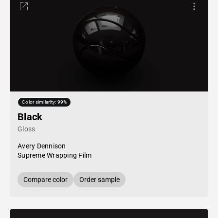
Color similarity: 99%
Black
Gloss
Avery Dennison
Supreme Wrapping Film
Compare color
Order sample