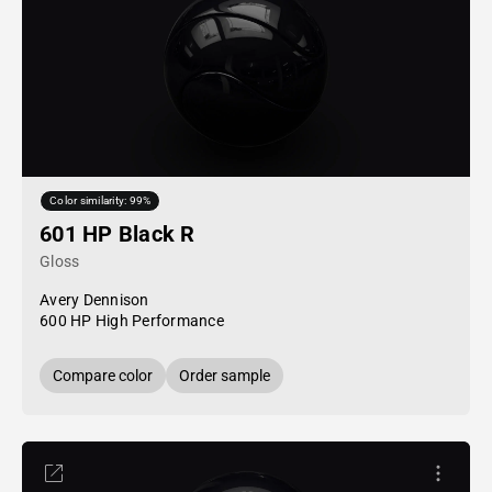
Color similarity: 99%
601 HP Black R
Gloss
Avery Dennison
600 HP High Performance
Compare color
Order sample