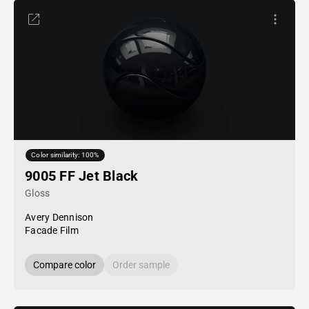
Color similarity: 100%
9005 FF Jet Black
Gloss
Avery Dennison
Facade Film
Compare color
Order sample