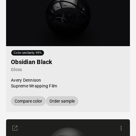
Color similarity: 99%
Obsidian Black
Gloss
Avery Dennison
Supreme Wrapping Film
Compare color
Order sample