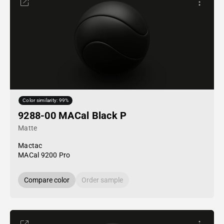
Color similarity: 99%
9288-00 MACal Black P
Matte
Mactac
MACal 9200 Pro
Compare color
Order sample