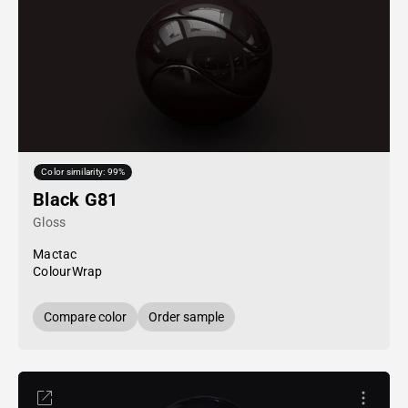
Color similarity: 99%
Black G81
Gloss
Mactac
ColourWrap
Compare color
Order sample