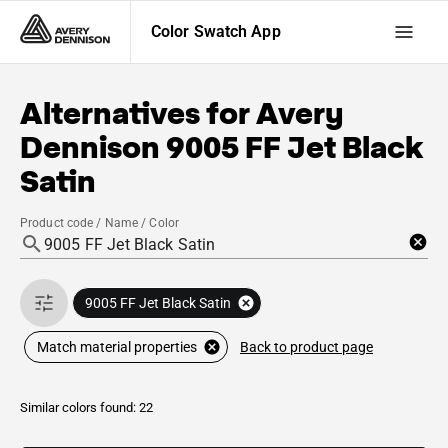
Color Swatch App
Alternatives for
Avery
Dennison
9005 FF Jet Black
Satin
Product code / Name / Color
9005 FF Jet Black Satin
Back to product page
Match material properties
Similar colors found: 22