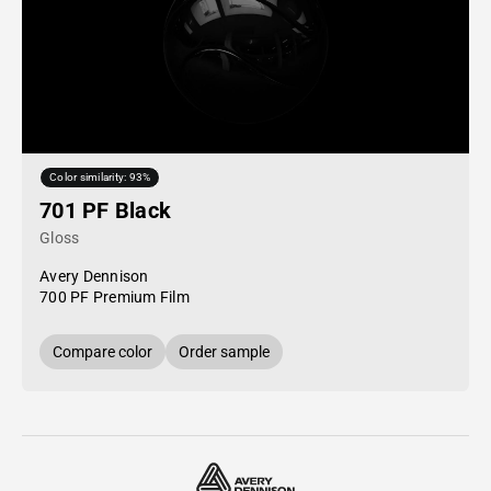
Color similarity: 93%
701 PF Black
Gloss
Avery Dennison
700 PF Premium Film
Compare color
Order sample