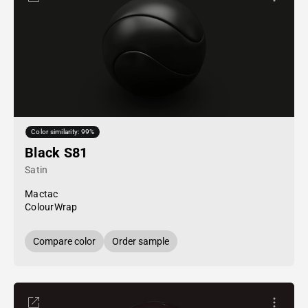
Color similarity: 99%
Black S81
Satin
Mactac
ColourWrap
Compare color
Order sample