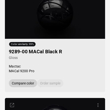
Color similarity: 99%
9289-00 MACal Black R
Gloss
Mactac
MACal 9200 Pro
Compare color
Order sample