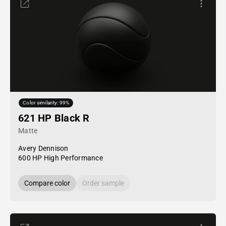
Color similarity: 99%
621 HP Black R
Matte
Avery Dennison
600 HP High Performance
Compare color
Order sample