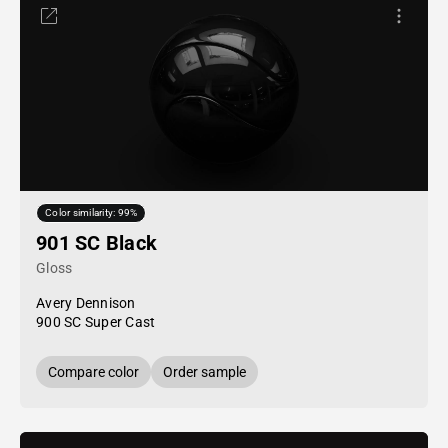
Color similarity: 99%
901 SC Black
Gloss
Avery Dennison
900 SC Super Cast
Compare color
Order sample