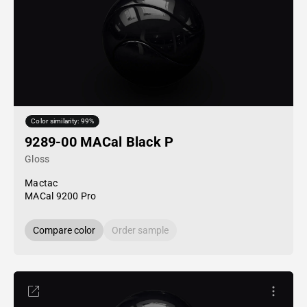
Color similarity: 99%
9289-00 MACal Black P
Gloss
Mactac
MACal 9200 Pro
Compare color
Order sample