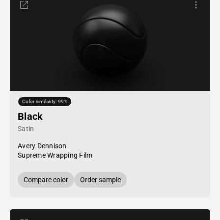
Color similarity: 99%
Black
Satin
Avery Dennison
Supreme Wrapping Film
Compare color
Order sample