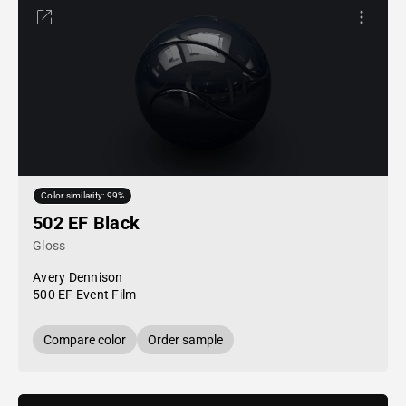
Color similarity: 99%
502 EF Black
Gloss
Avery Dennison
500 EF Event Film
Compare color
Order sample