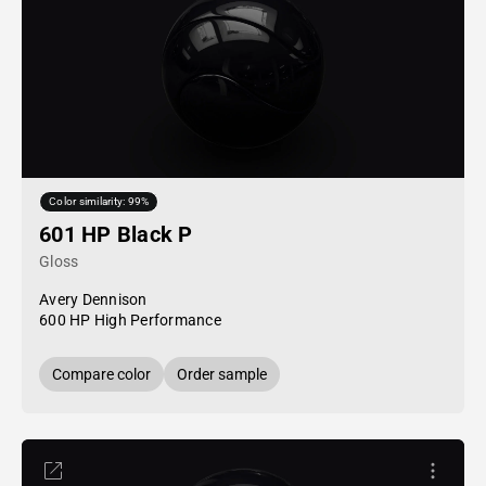
Color similarity: 99%
601 HP Black P
Gloss
Avery Dennison
600 HP High Performance
Compare color
Order sample