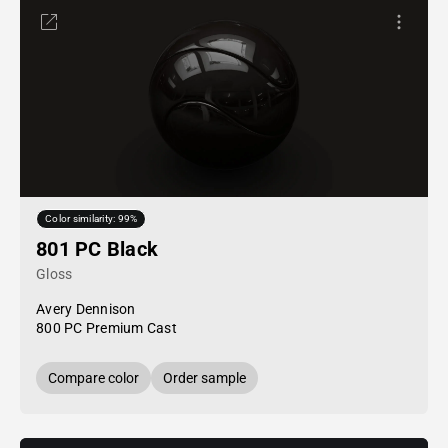
Color similarity: 99%
801 PC Black
Gloss
Avery Dennison
800 PC Premium Cast
Compare color
Order sample