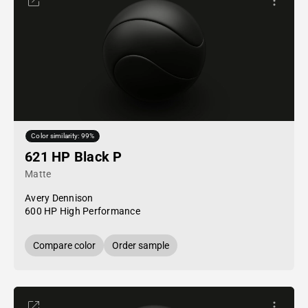
Color similarity: 99%
621 HP Black P
Matte
Avery Dennison
600 HP High Performance
Compare color
Order sample