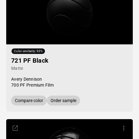
Color similarity: 93%
721 PF Black
Matte
Avery Dennison
700 PF Premium Film
Compare color
Order sample