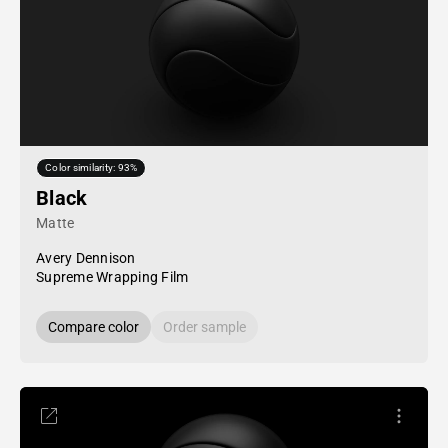
Color similarity: 93%
Black
Matte
Avery Dennison
Supreme Wrapping Film
Compare color
Order sample