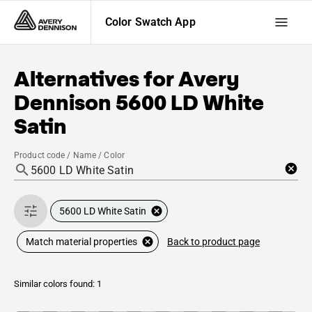
Color Swatch App
Alternatives for
Avery
Dennison
5600 LD White
Satin
Product code / Name / Color
5600 LD White Satin
Back to product page
Match material properties
Similar colors found: 1