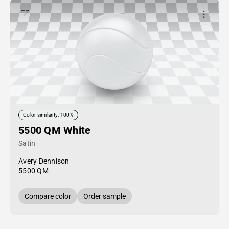
Color similarity: 100%
5500 QM White
Satin
Avery Dennison
5500 QM
Compare color
Order sample