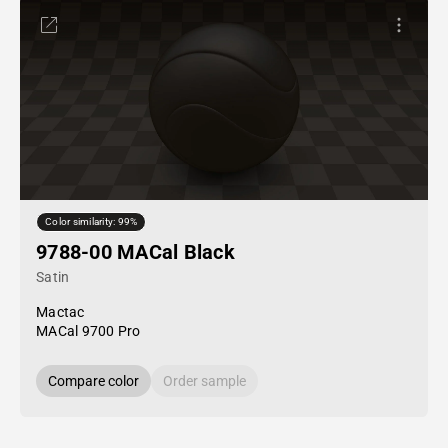
Color similarity: 99%
9788-00 MACal Black
Satin
Mactac
MACal 9700 Pro
Compare color
Order sample