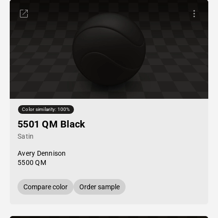
Color similarity: 100%
5501 QM Black
Satin
Avery Dennison
5500 QM
Compare color
Order sample