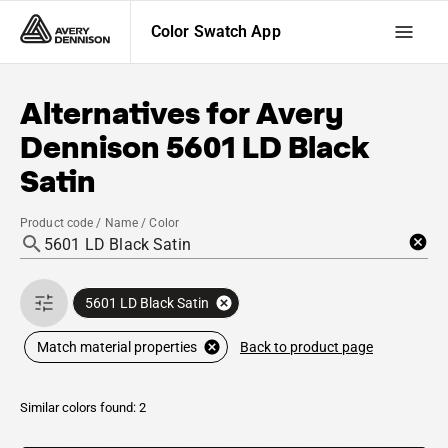
Color Swatch App
Alternatives for
Avery
Dennison
5601 LD Black
Satin
Product code / Name / Color
5601 LD Black Satin
Back to product page
Match material properties
Similar colors found: 2