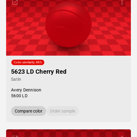
Color similarity: 86%
5623 LD Cherry Red
Satin
Avery Dennison
5600 LD
Compare color
Order sample