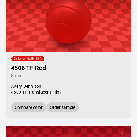
Color similarity: 80%
4506 TF Red
Satin
Avery Dennison
4500 TF Translucent Film
Compare color
Order sample