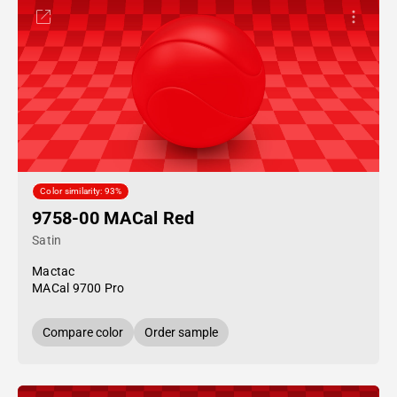
Color similarity: 93%
9758-00 MACal Red
Satin
Mactac
MACal 9700 Pro
Compare color
Order sample