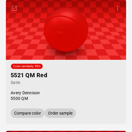
Color similarity: 99%
5521 QM Red
Satin
Avery Dennison
5500 QM
Compare color
Order sample