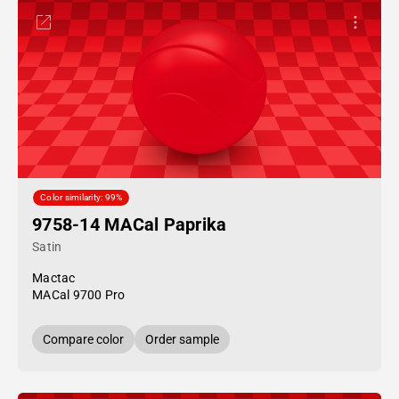
Color similarity: 99%
9758-14 MACal Paprika
Satin
Mactac
MACal 9700 Pro
Compare color
Order sample