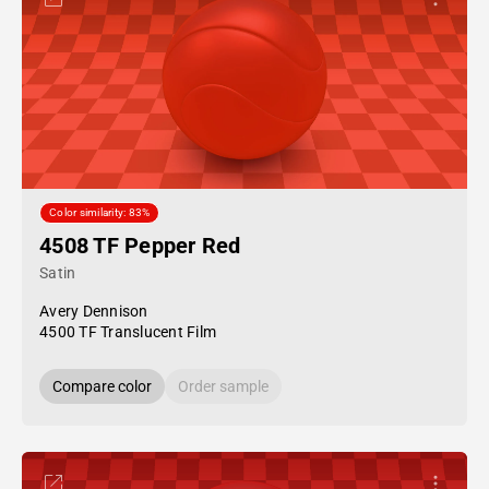
Color similarity: 83%
4508 TF Pepper Red
Satin
Avery Dennison
4500 TF Translucent Film
Compare color
Order sample