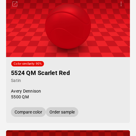
Color similarity: 90%
5524 QM Scarlet Red
Satin
Avery Dennison
5500 QM
Compare color
Order sample