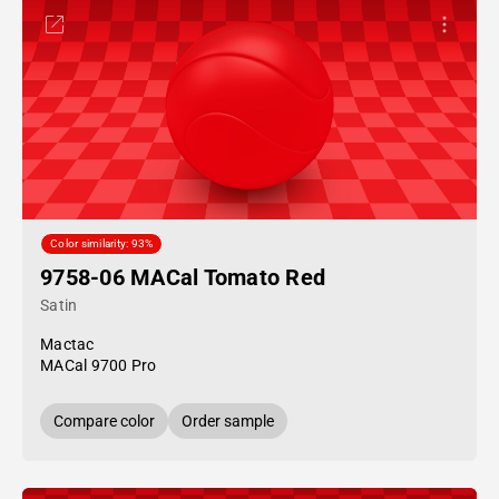
Color similarity: 93%
9758-06 MACal Tomato Red
Satin
Mactac
MACal 9700 Pro
Compare color
Order sample