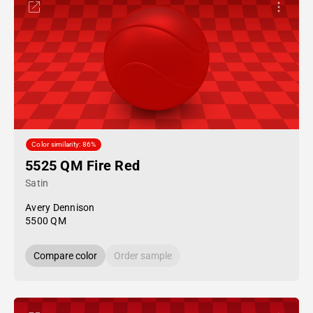
Color similarity: 86%
5525 QM Fire Red
Satin
Avery Dennison
5500 QM
Compare color
Order sample