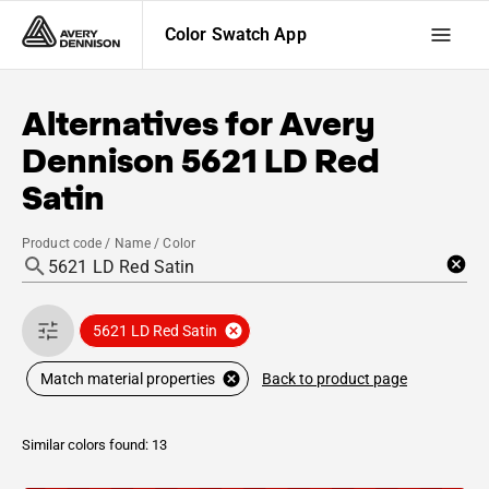
Color Swatch App
Alternatives for
Avery
Dennison
5621 LD Red
Satin
Product code / Name / Color
5621 LD Red Satin
Back to product page
Match material properties
Similar colors found: 13