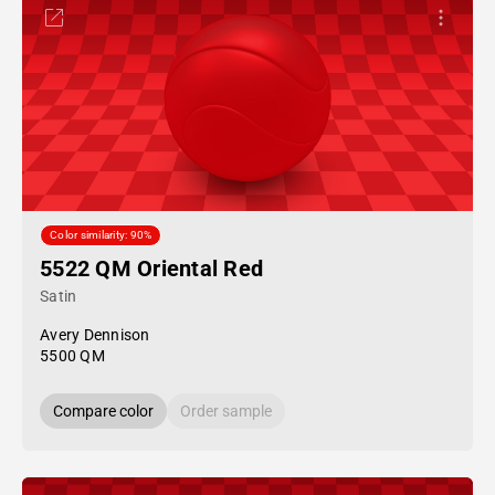
Color similarity: 90%
5522 QM Oriental Red
Satin
Avery Dennison
5500 QM
Compare color
Order sample