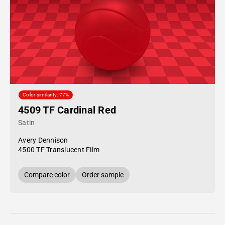
Color similarity: 77%
4509 TF Cardinal Red
Satin
Avery Dennison
4500 TF Translucent Film
Compare color
Order sample