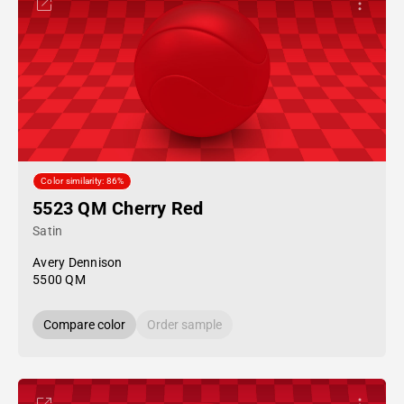
Color similarity: 86%
5523 QM Cherry Red
Satin
Avery Dennison
5500 QM
Compare color
Order sample