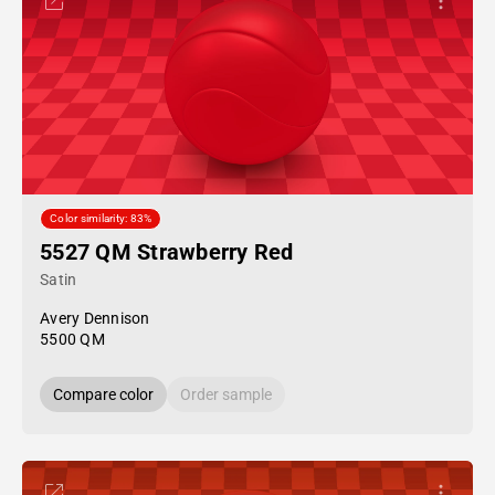
Color similarity: 83%
5527 QM Strawberry Red
Satin
Avery Dennison
5500 QM
Compare color
Order sample