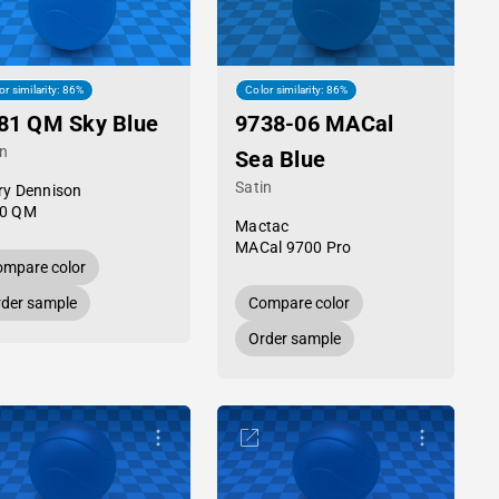
or similarity: 86%
Color similarity: 86%
81 QM Sky Blue
9738-06 MACal
in
Sea Blue
Satin
ry Dennison
0 QM
Mactac
MACal 9700 Pro
mpare color
der sample
Compare color
Order sample