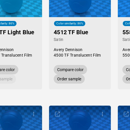
ilarity: 86%
Color similarity: 86%
Col
TF Light Blue
4512 TF Blue
55
Satin
Sat
ennison
Avery Dennison
Ave
 Translucent Film
4500 TF Translucent Film
550
re color
Compare color
Co
 sample
Order sample
Or