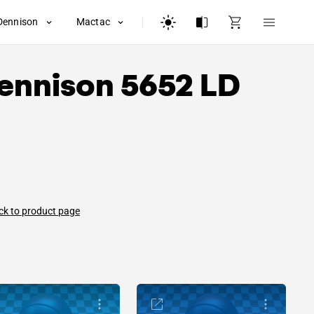
Dennison
Mactac
ennison
5652 LD
ck to product page