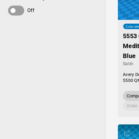
Off
Color sim
5553
Medi
Blue
Satin
Avery D
5500 Q
Compa
Order