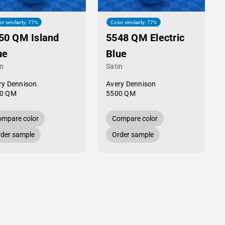
or similarity: 77%
Color similarity: 77%
50 QM Island
5548 QM Electric
ue
Blue
in
Satin
ry Dennison
Avery Dennison
0 QM
5500 QM
mpare color
Compare color
der sample
Order sample