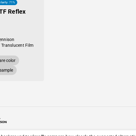
ilarity: 71%
TF Reflex
ennison
 Translucent Film
re color
 sample
26 Avery Dennison / Developed by
ROYAL ART