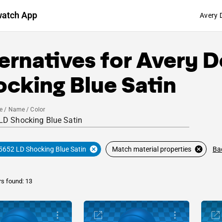
watch App
Avery 
ernatives for
Avery D
cking Blue Satin
e / Name / Color
Ba
5652 LD Shocking Blue Satin
Match material properties
rs found: 13