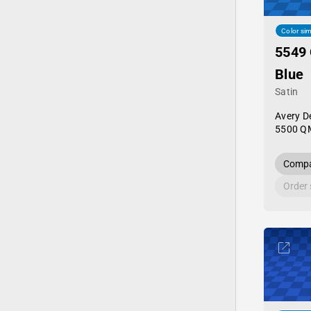
Color sim
5549 
Blue
Satin
Avery D
5500 Q
Compa
Order