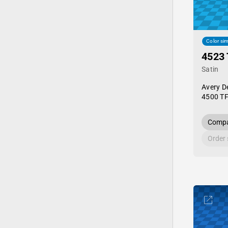
Color sim
4523 
Satin
Avery D
4500 TF
Compa
Order