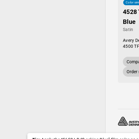
Color sim
4528 
Blue
Satin
Avery D
4500 TF
Compa
Order
© 2024—20