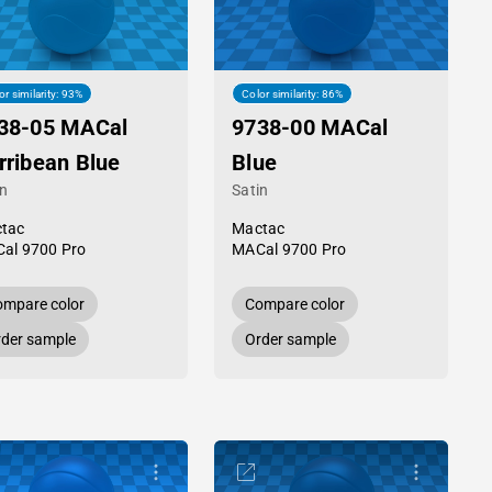
or similarity: 93%
Color similarity: 86%
38-05 MACal
9738-00 MACal
rribean Blue
Blue
in
Satin
tac
Mactac
al 9700 Pro
MACal 9700 Pro
mpare color
Compare color
der sample
Order sample