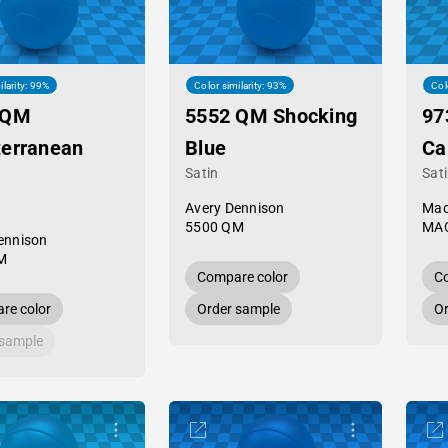
ilarity: 99%
Color similarity: 93%
Col
 QM
5552 QM Shocking
97
terranean
Blue
Ca
Satin
Sat
Avery Dennison
Mac
5500 QM
MAC
ennison
M
Compare color
Co
re color
Order sample
Or
 sample