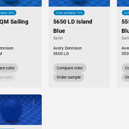
ilarity: 83%
Color similarity: 77%
Col
QM Sailing
5650 LD Island
55
Blue
Bl
Satin
Sat
ennison
Avery Dennison
Ave
M
5600 LD
550
re color
Compare color
Co
 sample
Order sample
Or