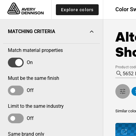
Color S
Explore colors
Alt
MATCHING CRITERIA
Sho
Match material properties
On
Product cod
Must be the same finish
Off
Limit to the same industry
Similar colo
Off
Same brand only