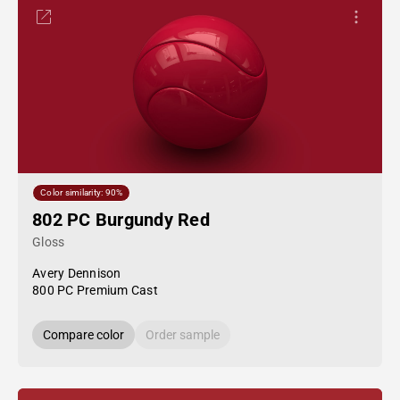
Color similarity: 90%
802 PC Burgundy Red
Gloss
Avery Dennison
800 PC Premium Cast
Compare color
Order sample