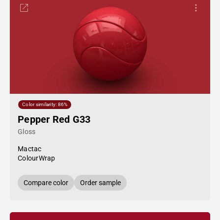
Color similarity: 86%
Pepper Red G33
Gloss
Mactac
ColourWrap
Compare color
Order sample