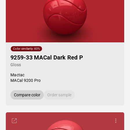
Color similarity: 83%
9259-33 MACal Dark Red P
Gloss
Mactac
MACal 9200 Pro
Compare color
Order sample