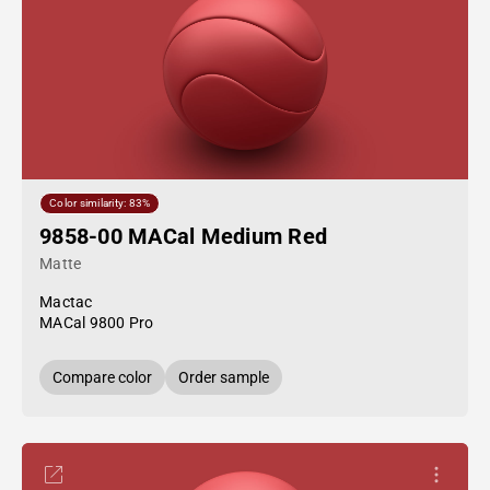
Color similarity: 83%
9858-00 MACal Medium Red
Matte
Mactac
MACal 9800 Pro
Compare color
Order sample