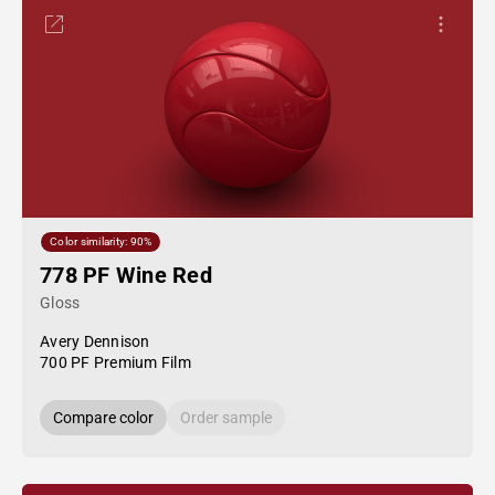
Color similarity: 90%
778 PF Wine Red
Gloss
Avery Dennison
700 PF Premium Film
Compare color
Order sample