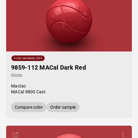
Color similarity: 83%
9859-112 MACal Dark Red
Gloss
Mactac
MACal 9800 Cast
Compare color
Order sample