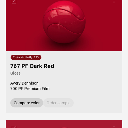
Color similarity: 83%
767 PF Dark Red
Gloss
Avery Dennison
700 PF Premium Film
Compare color
Order sample