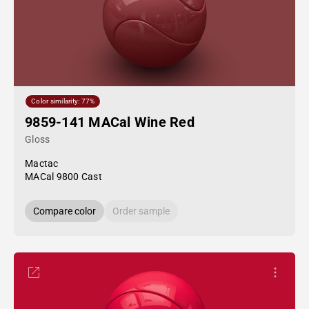
Color similarity: 77%
9859-141 MACal Wine Red
Gloss
Mactac
MACal 9800 Cast
Compare color
Order sample