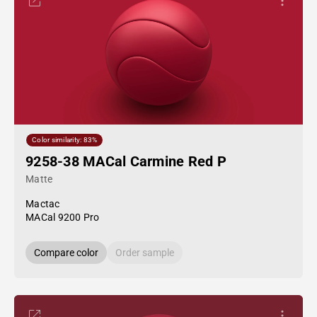
Color similarity: 83%
9258-38 MACal Carmine Red P
Matte
Mactac
MACal 9200 Pro
Compare color
Order sample