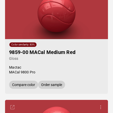
Color similarity: 83%
9859-00 MACal Medium Red
Gloss
Mactac
MACal 9800 Pro
Compare color
Order sample