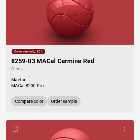
Color similarity: 80%
8259-03 MACal Carmine Red
Gloss
Mactac
MACal 8200 Pro
Compare color
Order sample