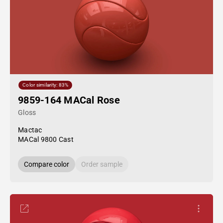
Color similarity: 83%
9859-164 MACal Rose
Gloss
Mactac
MACal 9800 Cast
Compare color
Order sample