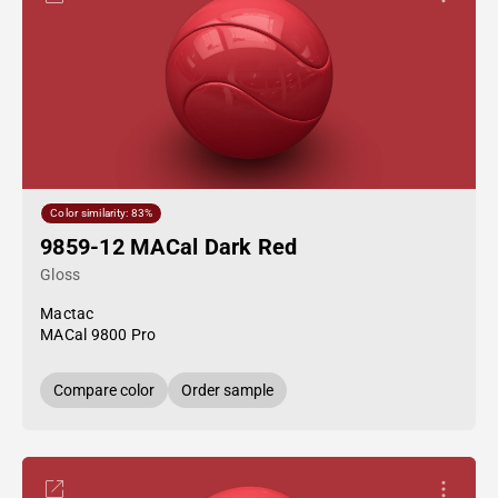
Color similarity: 83%
9859-12 MACal Dark Red
Gloss
Mactac
MACal 9800 Pro
Compare color
Order sample