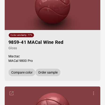
Color similarity: 77%
9859-41 MACal Wine Red
Gloss
Mactac
MACal 9800 Pro
Compare color
Order sample