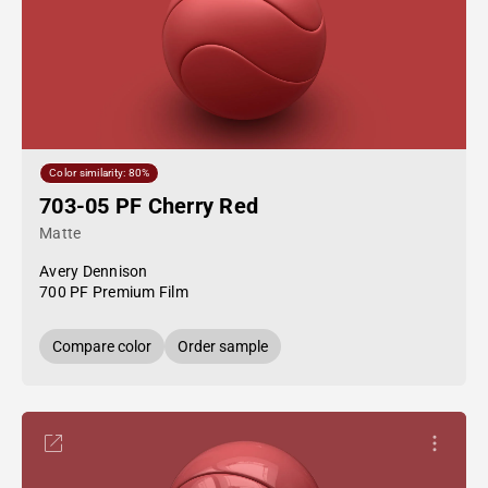
Color similarity: 80%
703-05 PF Cherry Red
Matte
Avery Dennison
700 PF Premium Film
Compare color
Order sample