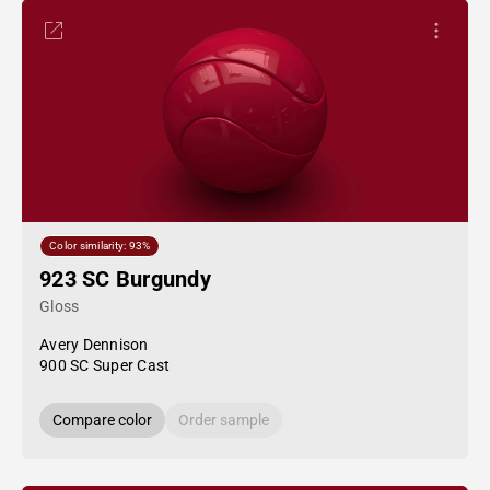
Color similarity: 93%
923 SC Burgundy
Gloss
Avery Dennison
900 SC Super Cast
Compare color
Order sample