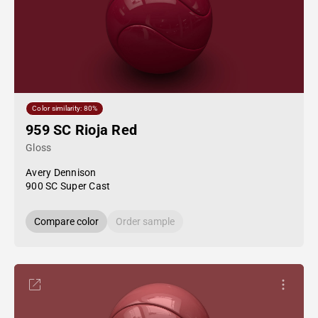
Color similarity: 80%
959 SC Rioja Red
Gloss
Avery Dennison
900 SC Super Cast
Compare color
Order sample