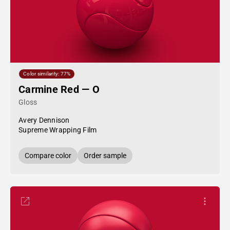
Color similarity: 77%
Carmine Red — O
Gloss
Avery Dennison
Supreme Wrapping Film
Compare color
Order sample