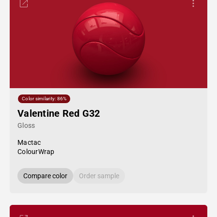
Color similarity: 86%
Valentine Red G32
Gloss
Mactac
ColourWrap
Compare color
Order sample