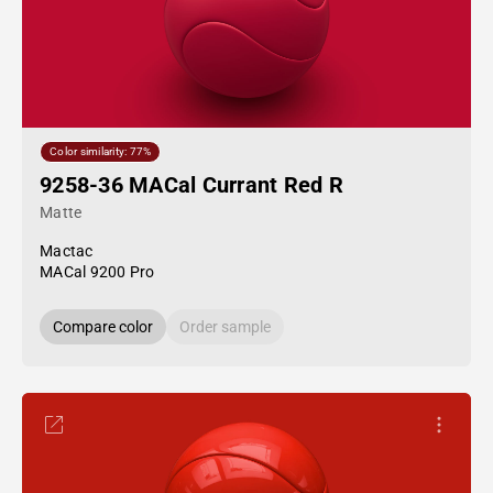
Color similarity: 77%
9258-36 MACal Currant Red R
Matte
Mactac
MACal 9200 Pro
Compare color
Order sample