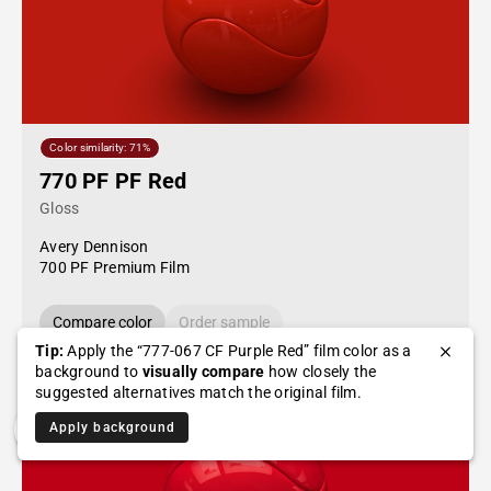
Color similarity: 71%
770 PF PF Red
Gloss
Avery Dennison
700 PF Premium Film
Compare color
Order sample
Tip:
Apply the “777-067 CF Purple Red” film color as a
background to
visually compare
how closely the
suggested alternatives match the original film.
Apply background