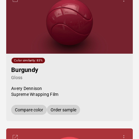
Color similarity: 83%
Burgundy
Gloss
Avery Dennison
Supreme Wrapping Film
Compare color
Order sample