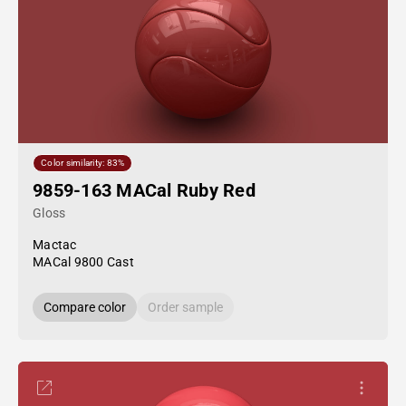
Color similarity: 83%
9859-163 MACal Ruby Red
Gloss
Mactac
MACal 9800 Cast
Compare color
Order sample