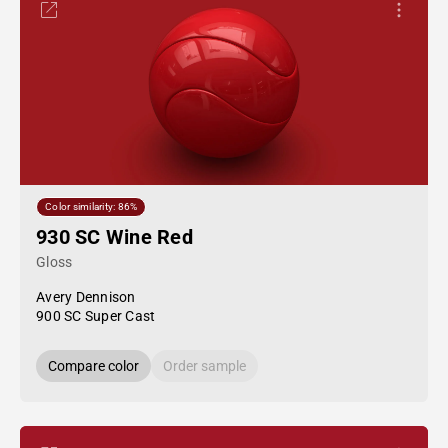
Color similarity: 86%
930 SC Wine Red
Gloss
Avery Dennison
900 SC Super Cast
Compare color
Order sample