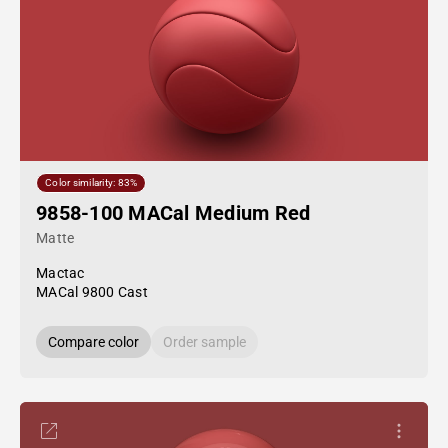
Color similarity: 83%
9858-100 MACal Medium Red
Matte
Mactac
MACal 9800 Cast
Compare color
Order sample