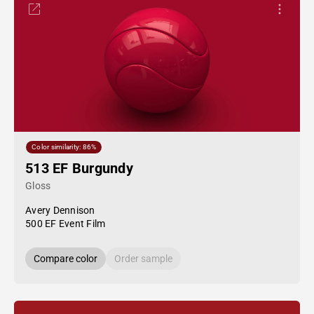
Color similarity: 86%
513 EF Burgundy
Gloss
Avery Dennison
500 EF Event Film
Compare color
Order sample