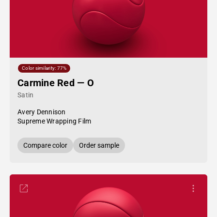
Color similarity: 77%
Carmine Red — O
Satin
Avery Dennison
Supreme Wrapping Film
Compare color
Order sample