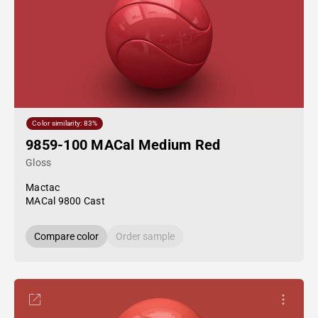
Color similarity: 83%
9859-100 MACal Medium Red
Gloss
Mactac
MACal 9800 Cast
Compare color
Order sample