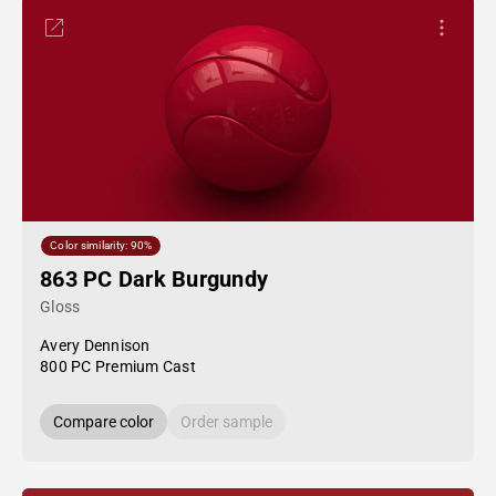
Color similarity: 90%
863 PC Dark Burgundy
Gloss
Avery Dennison
800 PC Premium Cast
Compare color
Order sample