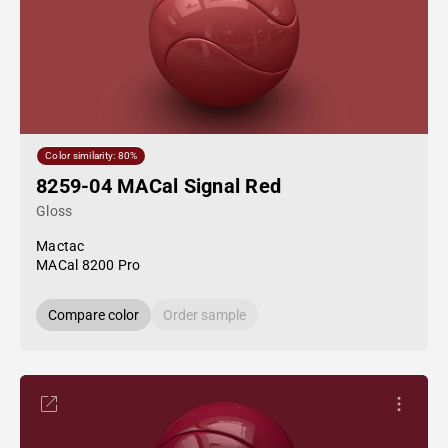
Color similarity: 80%
8259-04 MACal Signal Red
Gloss
Mactac
MACal 8200 Pro
Compare color
Order sample