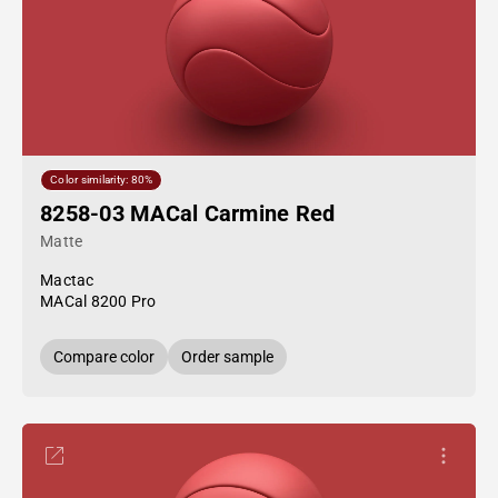
Color similarity: 80%
8258-03 MACal Carmine Red
Matte
Mactac
MACal 8200 Pro
Compare color
Order sample