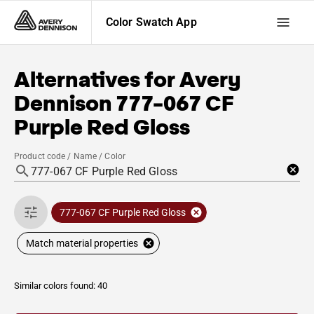
Color Swatch App
Alternatives for
Avery
Dennison
777-067 CF
Purple Red Gloss
Product code / Name / Color
777-067 CF Purple Red Gloss
Match material properties
Similar colors found: 40