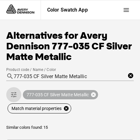
Color Swatch App
Alternatives for
Avery
Dennison
777-035 CF Silver
Matte Metallic
Product code / Name / Color
777-035 CF Silver Matte Metallic
Match material properties
Similar colors found: 15