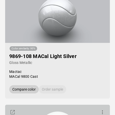
Color similarity: 90%
9869-108 MACal Light Silver
Gloss Metallic
Mactac
MACal 9800 Cast
Compare color
Order sample