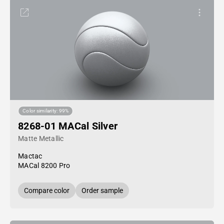
Color similarity: 99%
8268-01 MACal Silver
Matte Metallic
Mactac
MACal 8200 Pro
Compare color
Order sample