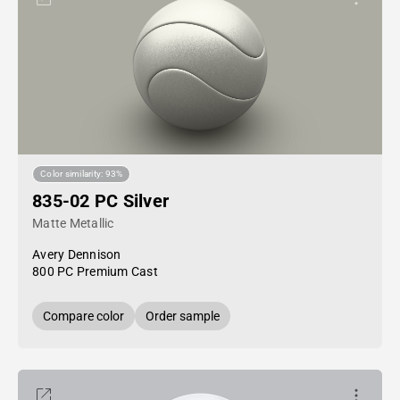
Color similarity: 93%
835-02 PC Silver
Matte Metallic
Avery Dennison
800 PC Premium Cast
Compare color
Order sample