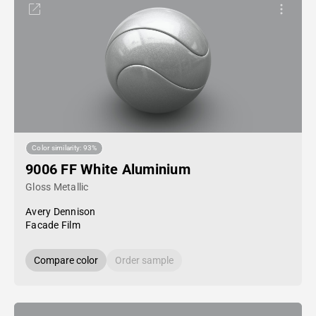
Color similarity: 93%
9006 FF White Aluminium
Gloss Metallic
Avery Dennison
Facade Film
Compare color
Order sample