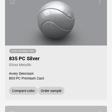
Color similarity: 93%
835 PC Silver
Gloss Metallic
Avery Dennison
800 PC Premium Cast
Compare color
Order sample