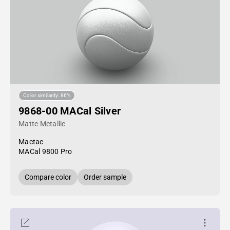
Color similarity: 86%
9868-00 MACal Silver
Matte Metallic
Mactac
MACal 9800 Pro
Compare color
Order sample