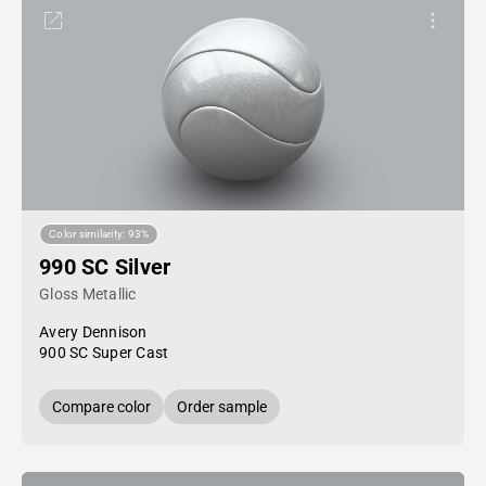
Color similarity: 93%
990 SC Silver
Gloss Metallic
Avery Dennison
900 SC Super Cast
Compare color
Order sample