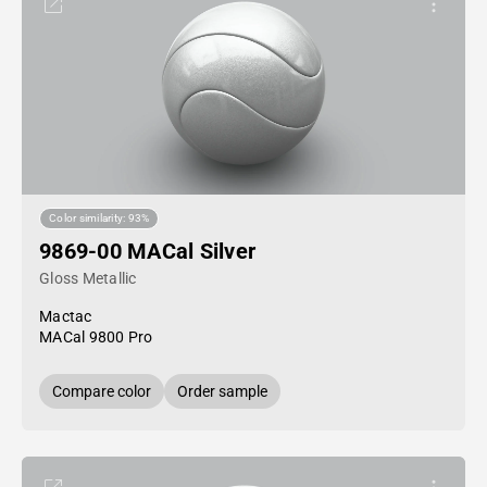
Color similarity: 93%
9869-00 MACal Silver
Gloss Metallic
Mactac
MACal 9800 Pro
Compare color
Order sample