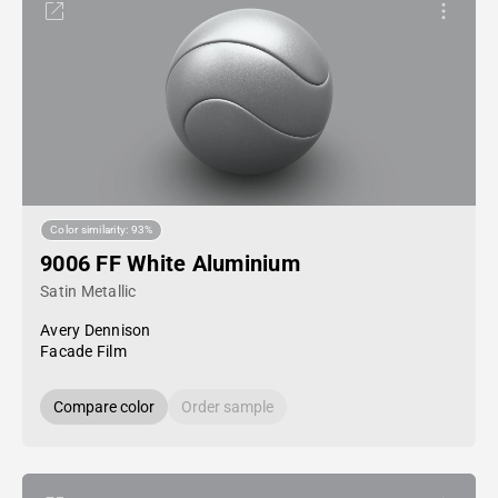
Color similarity: 93%
9006 FF White Aluminium
Satin Metallic
Avery Dennison
Facade Film
Compare color
Order sample