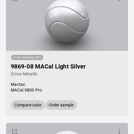
Color similarity: 90%
9869-08 MACal Light Silver
Gloss Metallic
Mactac
MACal 9800 Pro
Compare color
Order sample