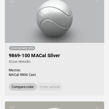
Color similarity: 93%
9869-100 MACal Silver
Gloss Metallic
Mactac
MACal 9800 Cast
Compare color
Order sample