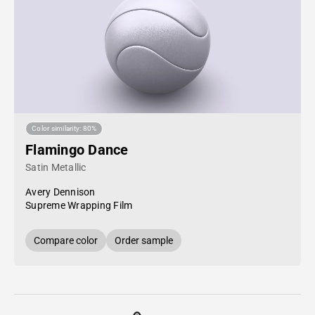
Color similarity: 80%
Flamingo Dance
Satin Metallic
Avery Dennison
Supreme Wrapping Film
Compare color
Order sample