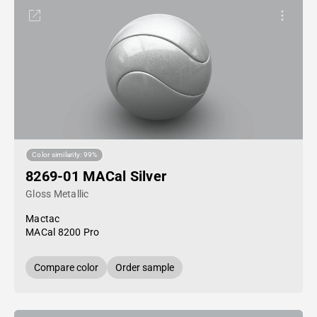
Color similarity: 99%
8269-01 MACal Silver
Gloss Metallic
Mactac
MACal 8200 Pro
Compare color
Order sample