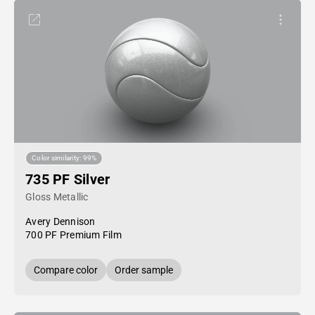
Color similarity: 99%
735 PF Silver
Gloss Metallic
Avery Dennison
700 PF Premium Film
Compare color
Order sample