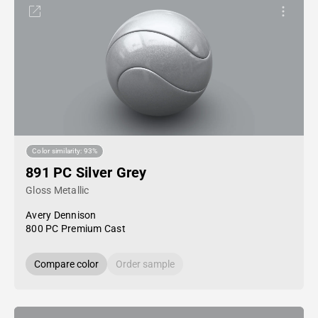
Color similarity: 93%
891 PC Silver Grey
Gloss Metallic
Avery Dennison
800 PC Premium Cast
Compare color
Order sample