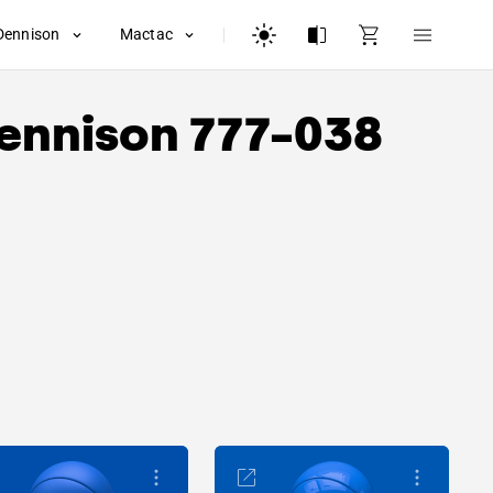
Dennison
Mactac
ennison
777-038