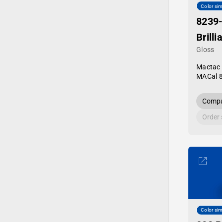
Color sim
8239
Brilli
Gloss
Mactac
MACal 
Compa
Order
Color sim