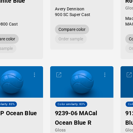
nite Blue
Ro
Glo
Avery Dennison
900 SC Super Cast
Mac
9800 Cast
MAC
Compare color
re color
Order sample
Co
 sample
Or
ilarity: 83%
Color similarity: 83%
Col
P Ocean Blue
9239-06 MACal
91
Ocean Blue R
Bl
Gloss
Glo