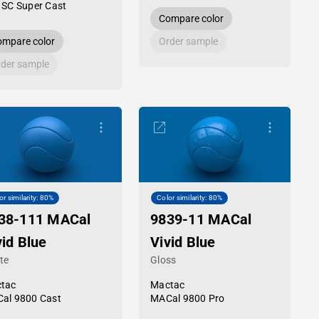
 SC Super Cast
Compare color
mpare color
Order sample
der sample
or similarity: 80%
Color similarity: 80%
38-111 MACal
9839-11 MACal
vid Blue
Vivid Blue
te
Gloss
tac
Mactac
al 9800 Cast
MACal 9800 Pro