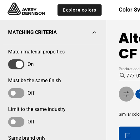
Color S
Explore colors
Alt
MATCHING CRITERIA
CF 
Match material properties
On
Product cod
Must be the same finish
Off
Limit to the same industry
Similar colo
Off
Same brand only