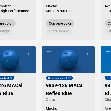
ennison
Mactac
Ave
High Performance
MACal 9200 Pro
900
re color
Compare color
Co
 sample
Order sample
Or
ilarity: 83%
Color similarity: 83%
Col
-26 MACal
9839-126 MACal
93
x Blue
Reflex Blue
Bl
Gloss
Glo
Mactac
Ave