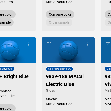
9800 Pro
MACal 9800 Cast
900
re color
Compare color
Co
 sample
Order sample
Or
ilarity: 83%
Color similarity: 83%
Col
F Bright Blue
9839-188 MACal
98
Electric Blue
Vi
Gloss
Mat
ennison
Event Film
Mactac
Mac
MACal 9800 Cast
MAC
re color