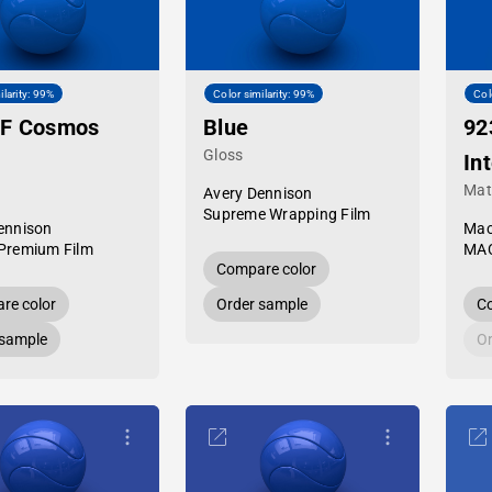
ilarity: 99%
Color similarity: 99%
Col
PF Cosmos
Blue
92
Gloss
In
Mat
Avery Dennison
Supreme Wrapping Film
ennison
Mac
Premium Film
MAC
Compare color
re color
Order sample
Co
 sample
Or