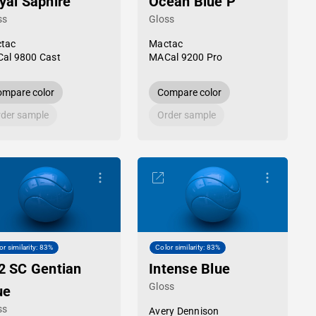
yal Saphire
Ocean Blue P
ss
Gloss
tac
Mactac
al 9800 Cast
MACal 9200 Pro
mpare color
Compare color
der sample
Order sample
or similarity: 83%
Color similarity: 83%
2 SC Gentian
Intense Blue
Gloss
ue
ss
Avery Dennison