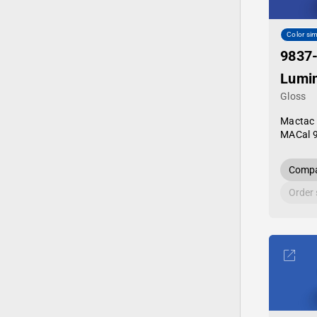
Color sim
9837
Lumi
Gloss
Mactac
MACal 
Compa
Order