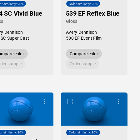
or similarity: 90%
Color similarity: 90%
4 SC Vivid Blue
539 EF Reflex Blue
ss
Gloss
ry Dennison
Avery Dennison
 SC Super Cast
500 EF Event Film
mpare color
Compare color
der sample
Order sample
or similarity: 86%
Color similarity: 86%