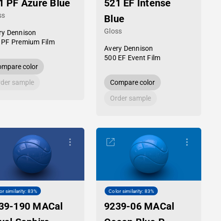
1 PF Azure Blue
521 EF Intense
ss
Blue
Gloss
ry Dennison
 PF Premium Film
Avery Dennison
500 EF Event Film
mpare color
der sample
Compare color
Order sample
or similarity: 83%
Color similarity: 83%
39-190 MACal
9239-06 MACal