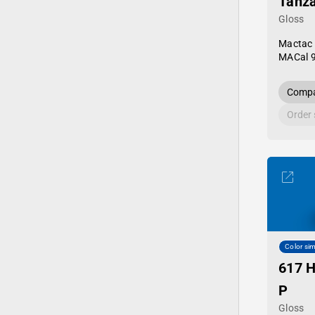
Tanza
Gloss
Mactac
MACal 
Compa
Order
Color sim
617 H
P
Gloss