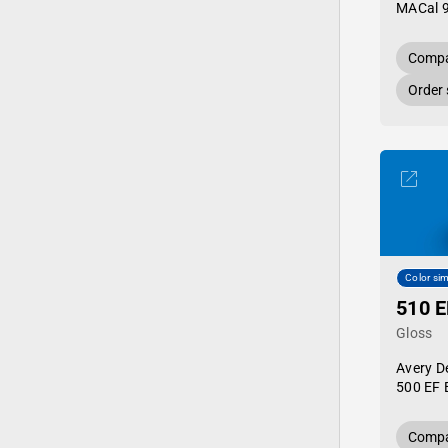
MACal 
Compa
Order
Color sim
510 E
Gloss
Avery D
500 EF 
Compa