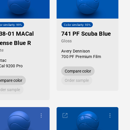
or similarity: 99%
Color similarity: 93%
38-01 MACal
741 PF Scuba Blue
Gloss
tense Blue R
te
Avery Dennison
700 PF Premium Film
tac
al 9200 Pro
Compare color
mpare color
Order sample
der sample