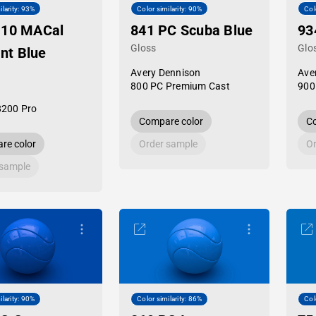
ilarity: 93%
Color similarity: 90%
Col
-10 MACal
841 PC Scuba Blue
93
Gloss
Glo
ant Blue
Avery Dennison
Ave
800 PC Premium Cast
900
8200 Pro
Compare color
Co
re color
Order sample
Or
 sample
ilarity: 90%
Color similarity: 86%
Col