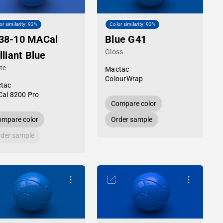
or similarity: 93%
Color similarity: 93%
38-10 MACal
Blue G41
Gloss
lliant Blue
te
Mactac
ColourWrap
tac
al 8200 Pro
Compare color
mpare color
Order sample
der sample