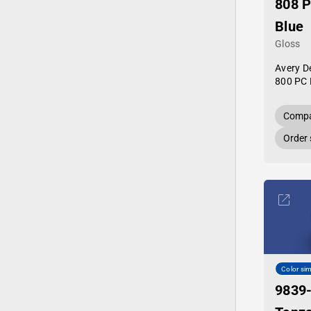
808 
Blue
Gloss
Avery D
800 PC 
Compa
Order
Color sim
9839