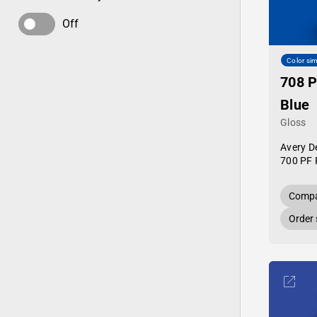
Off
Color sim
708 
Blue
Gloss
Avery D
700 PF 
Compa
Order