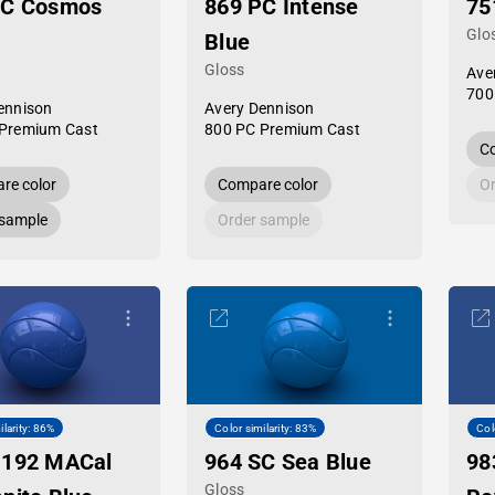
PC Cosmos
869 PC Intense
75
Glo
Blue
Gloss
Ave
700
ennison
Avery Dennison
Premium Cast
800 PC Premium Cast
Co
re color
Compare color
Or
 sample
Order sample
ilarity: 86%
Color similarity: 83%
Col
-192 MACal
964 SC Sea Blue
98
Gloss