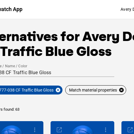
watch App
Avery 
ernatives for
Avery D
Traffic Blue Gloss
e / Name / Color
777-038 CF Traffic Blue Gloss
Match material properties
rs found: 63