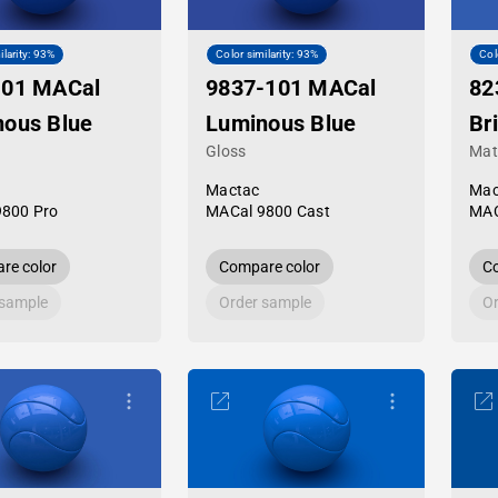
ilarity: 93%
Color similarity: 93%
Col
-01 MACal
9837-101 MACal
82
nous Blue
Luminous Blue
Bri
Gloss
Mat
Mactac
Mac
9800 Pro
MACal 9800 Cast
MAC
re color
Compare color
Co
 sample
Order sample
Or