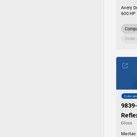
Avery D
600 HP 
Compa
Order
Color sim
9839
Refle
Gloss
Mactac