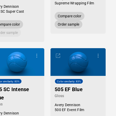
Supreme Wrapping Film
ry Dennison
 SC Super Cast
Compare color
mpare color
Order sample
der sample
or similarity: 83%
Color similarity: 83%
5 SC Intense
505 EF Blue
Gloss
ue
ss
Avery Dennison
500 EF Event Film
ry Dennison