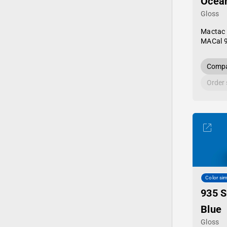
Ocean
Gloss
Mactac
MACal 
Compa
Order
Color sim
935 S
Blue
Gloss