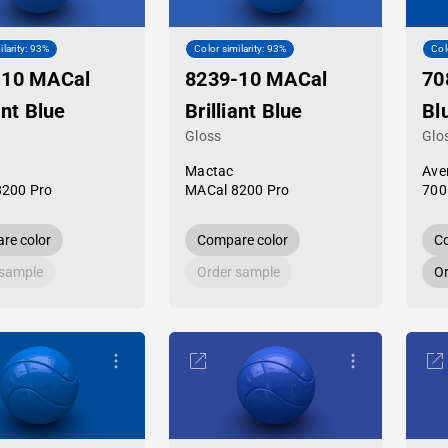
ilarity: 93%
Color similarity: 93%
Col
-10 MACal
8239-10 MACal
70
ant Blue
Brilliant Blue
Bl
Gloss
Glo
Mactac
Ave
8200 Pro
MACal 8200 Pro
700
re color
Compare color
Co
 sample
Order sample
Or