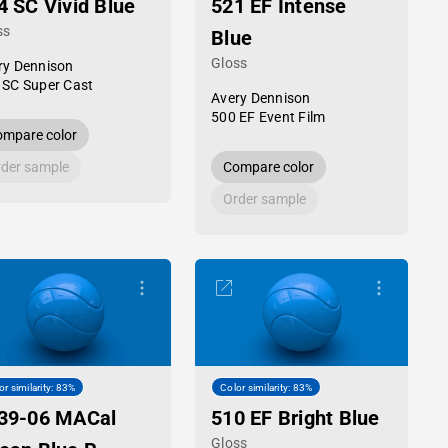
4 SC Vivid Blue
521 EF Intense
ss
Blue
Gloss
ry Dennison
 SC Super Cast
Avery Dennison
500 EF Event Film
mpare color
der sample
Compare color
Order sample
or similarity: 83%
Color similarity: 83%
39-06 MACal
510 EF Bright Blue
Gloss