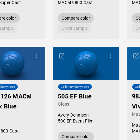
Super Cast
MACal 9800 Cast
MAC
re color
Compare color
Co
 sample
Order sample
Or
ilarity: 80%
Color similarity: 80%
Col
-126 MACal
505 EF Blue
98
Gloss
x Blue
Vi
Mat
Avery Dennison
500 EF Event Film
Mac
9800 Cast
MAC
Compare color