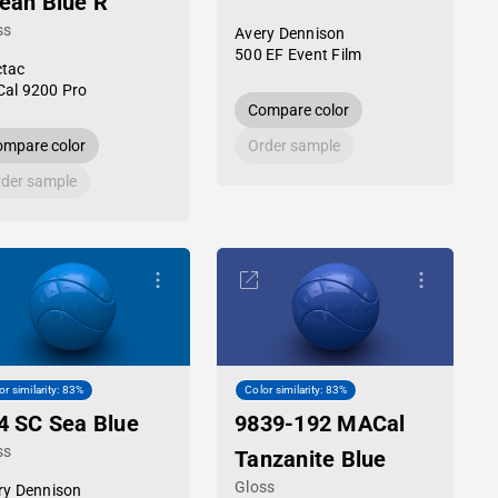
ean Blue R
ss
Avery Dennison
500 EF Event Film
tac
al 9200 Pro
Compare color
mpare color
Order sample
der sample
or similarity: 83%
Color similarity: 83%
4 SC Sea Blue
9839-192 MACal
ss
Tanzanite Blue
Gloss
ry Dennison