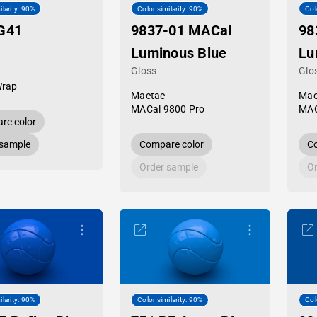
ilarity: 90%
Color similarity: 90%
Col
G41
9837-01 MACal
98
Luminous Blue
Lu
Gloss
Glo
Wrap
Mactac
Mac
MACal 9800 Pro
MAC
re color
 sample
Compare color
Co
Order sample
Or
ilarity: 90%
Color similarity: 90%
Col