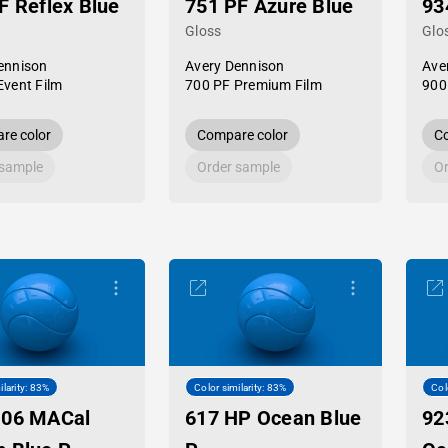
F Reflex Blue
751 PF Azure Blue
93
Gloss
Glo
ennison
Avery Dennison
Ave
Event Film
700 PF Premium Film
900
re color
Compare color
Co
 sample
Order sample
Or
ilarity: 83%
Color similarity: 83%
Col
-06 MACal
617 HP Ocean Blue
92