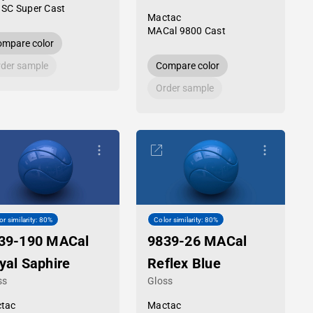
 SC Super Cast
Mactac
MACal 9800 Cast
mpare color
der sample
Compare color
Order sample
or similarity: 80%
Color similarity: 80%
39-190 MACal
9839-26 MACal
yal Saphire
Reflex Blue
ss
Gloss
tac
Mactac