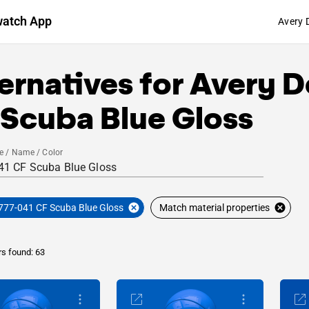
watch App
Avery 
ernatives for
Avery D
 Scuba Blue Gloss
e / Name / Color
777-041 CF Scuba Blue Gloss
Match material properties
rs found: 63