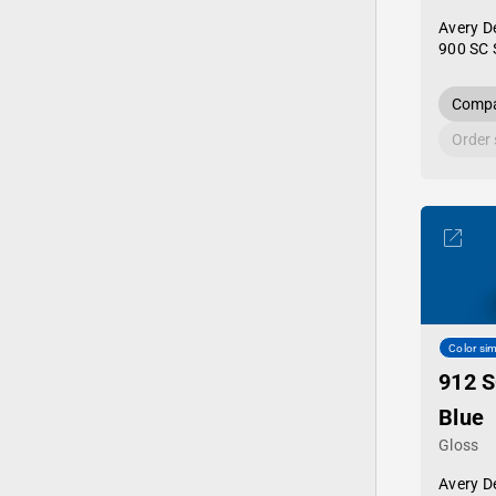
Avery D
900 SC 
Compa
Order
Color sim
912 S
Blue
Gloss
Avery D