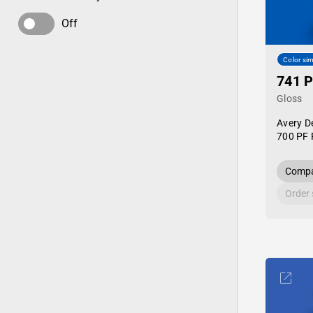
Off
Color sim
741 P
Gloss
Avery D
700 PF 
Compa
Order