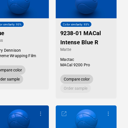
or similarity: 93%
Color similarity: 93%
ue
9238-01 MACal
ss
Intense Blue R
Matte
ry Dennison
reme Wrapping Film
Mactac
MACal 9200 Pro
mpare color
der sample
Compare color
Order sample