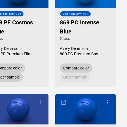
or similarity: 93%
Color similarity: 93%
8 PF Cosmos
869 PC Intense
ue
Blue
ss
Gloss
ry Dennison
Avery Dennison
 PF Premium Film
800 PC Premium Cast
mpare color
Compare color
der sample
Order sample