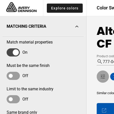
Color S
Explore colors
Alt
MATCHING CRITERIA
CF
Match material properties
On
Product cod
Must be the same finish
Off
Limit to the same industry
Similar colo
Off
Same brand only