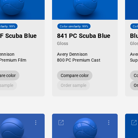
ilarity: 99%
Color similarity: 99%
Col
F Scuba Blue
841 PC Scuba Blue
Bl
Gloss
Glo
ennison
Avery Dennison
Ave
Premium Film
800 PC Premium Cast
Sup
re color
Compare color
Co
 sample
Order sample
Or