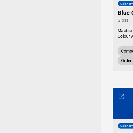
Color sim
Blue 
Gloss
Mactac
Colour
Compa
Order
Color sim