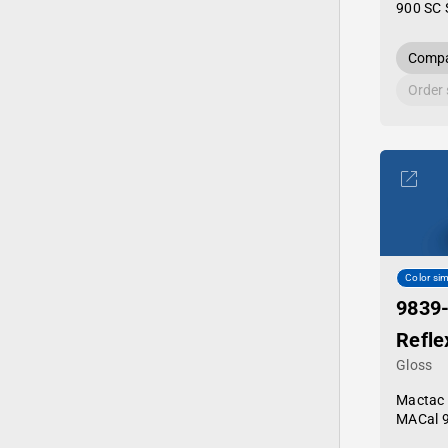
900 SC 
Compa
Order
Color sim
9839
Refle
Gloss
Mactac
MACal 