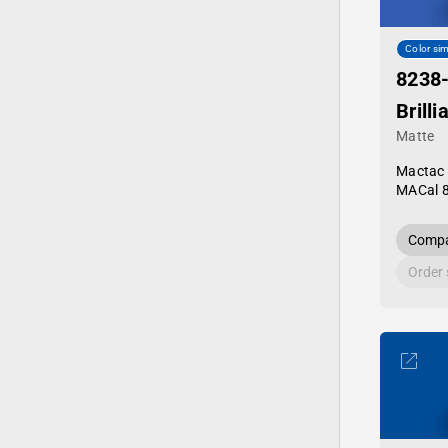
Color sim
8238
Brilli
Matte
Mactac
MACal 
Compa
Order