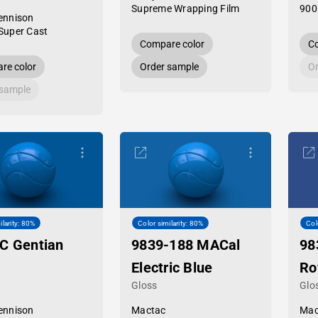
Supreme Wrapping Film
900
ennison
Super Cast
Compare color
Co
re color
Order sample
Or
 sample
ilarity: 80%
Color similarity: 80%
Col
C Gentian
9839-188 MACal
98
Electric Blue
Ro
Gloss
Glo
ennison
Mactac
Mac