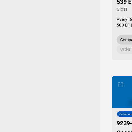
539 E
Gloss
Avery D
500 EF 
Compa
Order
Color sim
9239