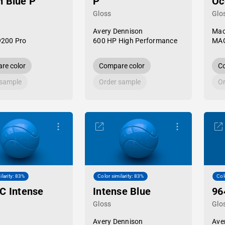
 Blue P
P
Oc
Gloss
Glo
Avery Dennison
Mac
9200 Pro
600 HP High Performance
MAC
re color
Compare color
Co
 sample
Order sample
Or
ilarity: 83%
Color similarity: 83%
Col
C Intense
Intense Blue
96
Gloss
Glo
Avery Dennison
Ave