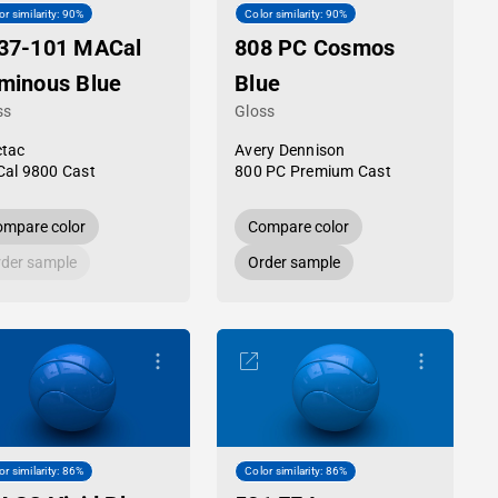
or similarity: 90%
Color similarity: 90%
37-101 MACal
808 PC Cosmos
minous Blue
Blue
ss
Gloss
tac
Avery Dennison
al 9800 Cast
800 PC Premium Cast
mpare color
Compare color
der sample
Order sample
or similarity: 86%
Color similarity: 86%