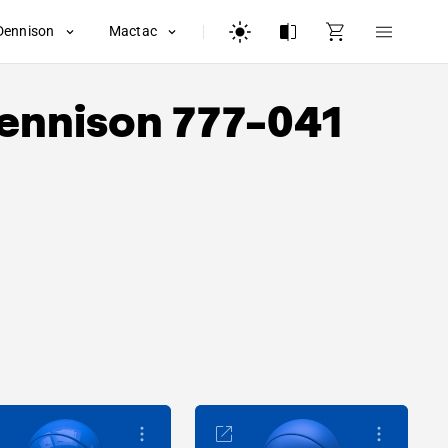
Dennison
Mactac
ennison
777-041