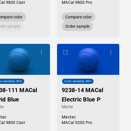
al 9800 Cast
MACal 9800 Pro
mpare color
Compare color
der sample
Order sample
or similarity: 80%
Color similarity: 80%
38-111 MACal
9238-14 MACal
vid Blue
Electric Blue P
te
Matte
tac
Mactac
al 9800 Cast
MACal 9200 Pro