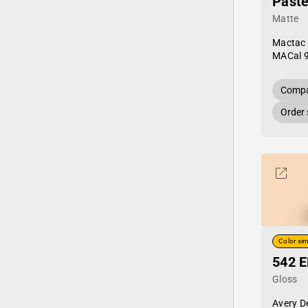
Paste
Matte
Mactac
MACal 
Compa
Order
Color sim
542 E
Gloss
Avery D