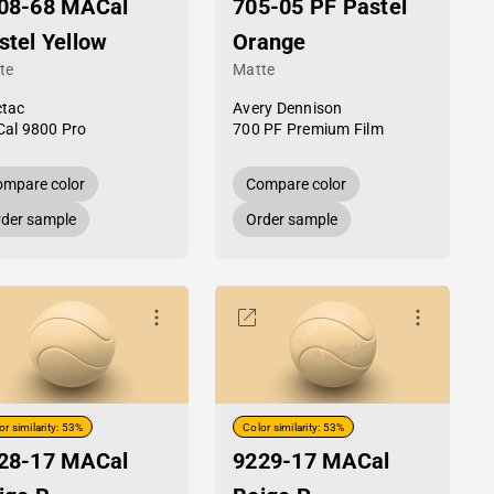
08-68 MACal
705-05 PF Pastel
stel Yellow
Orange
te
Matte
tac
Avery Dennison
al 9800 Pro
700 PF Premium Film
mpare color
Compare color
der sample
Order sample
or similarity: 53%
Color similarity: 53%
28-17 MACal
9229-17 MACal