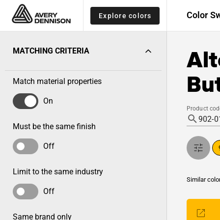
Color S
Explore colors
Alt
MATCHING CRITERIA
But
Match material properties
On
Product cod
Must be the same finish
Off
Limit to the same industry
Similar colo
Off
Same brand only