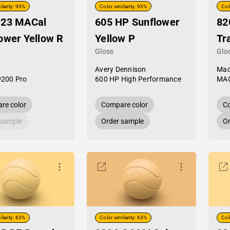
ilarity: 93%
Color similarity: 93%
Col
-23 MACal
605 HP Sunflower
82
ower Yellow R
Yellow P
Tr
Gloss
Glo
Avery Dennison
Mac
9200 Pro
600 HP High Performance
MAC
re color
Compare color
Co
 sample
Order sample
Or
ilarity: 63%
Color similarity: 63%
Col