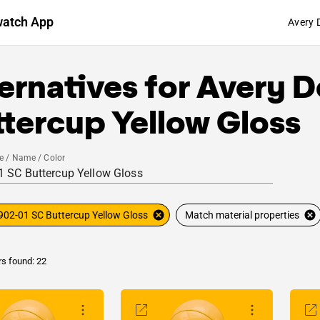
watch App
Avery 
ernatives for
Avery D
tercup Yellow Gloss
e / Name / Color
902-01 SC Buttercup Yellow Gloss
Match material properties
rs found: 22