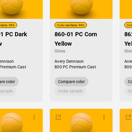
ilarity: 99%
Color similarity: 99%
Col
1 PC Dark
860-01 PC Corn
86
w
Yellow
Ye
Gloss
Glo
ennison
Avery Dennison
Ave
Premium Cast
800 PC Premium Cast
800
re color
Compare color
Co
 sample
Order sample
Or