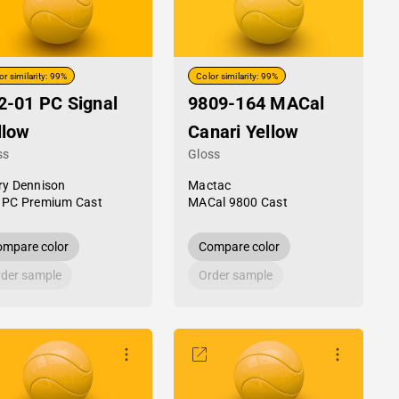
or similarity: 99%
Color similarity: 99%
2-01 PC Signal
9809-164 MACal
llow
Canari Yellow
ss
Gloss
ry Dennison
Mactac
 PC Premium Cast
MACal 9800 Cast
mpare color
Compare color
der sample
Order sample