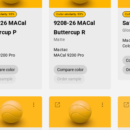
ilarity: 93%
Color similarity: 93%
Col
-26 MACal
9208-26 MACal
Sa
Glo
rcup P
Buttercup R
Matte
Mac
Col
Mactac
9200 Pro
MACal 9200 Pro
Co
re color
Compare color
Or
 sample
Order sample