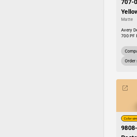
707-0
Yello
Matte
Avery D
700 PF 
Compa
Order
Color sim
9808