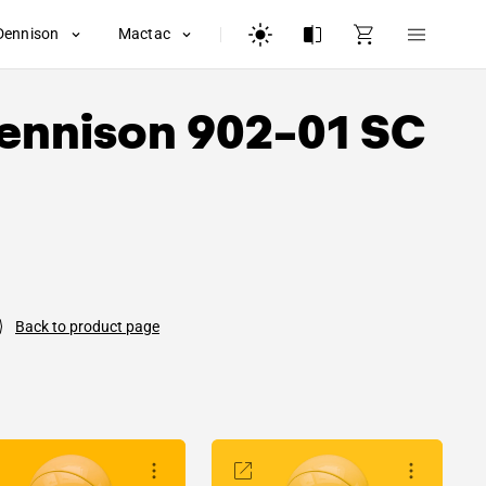
Dennison
Mactac
ennison
902-01 SC
Back to product page