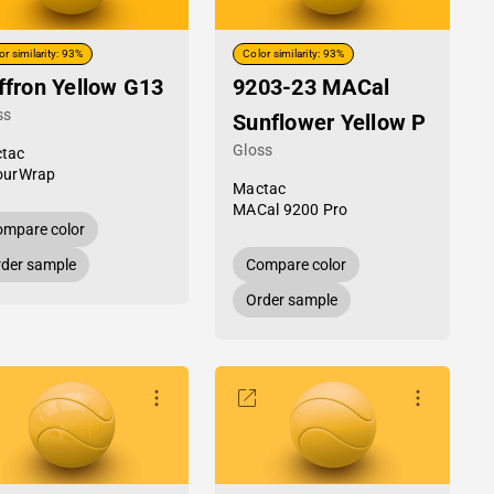
or similarity: 93%
Color similarity: 93%
ffron Yellow G13
9203-23 MACal
ss
Sunflower Yellow P
Gloss
tac
ourWrap
Mactac
MACal 9200 Pro
mpare color
der sample
Compare color
Order sample