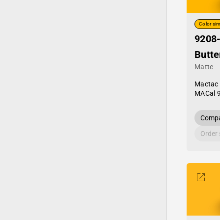
Color sim
9208
Butte
Matte
Mactac
MACal 
Compa
Order