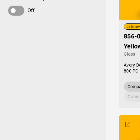
Off
Color sim
856-0
Yello
Gloss
Avery D
800 PC 
Compa
Order