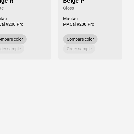
ige R
Beige P
te
Gloss
tac
Mactac
al 9200 Pro
MACal 9200 Pro
mpare color
Compare color
der sample
Order sample