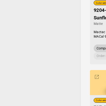
Color sim
9204
Sunfl
Matte
Mactac
MACal 
Compa
Order
Color sim