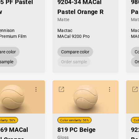
5 PF Pastel
9204-34 MACal
98
w
Pastel Orange R
Pa
Matte
Mat
ennison
Mactac
Mac
Premium Film
MACal 9200 Pro
MAC
re color
Compare color
Co
 sample
Order sample
Or
ilarity: 56%
Color similarity: 56%
Col
-69 MACal
819 PC Beige
92
Gloss