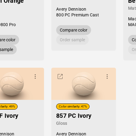
l Orange
Be
Mat
Avery Dennison
800 PC Premium Cast
Mac
9800 Pro
MAC
Compare color
re color
Order sample
Co
 sample
Or
ilarity: 49%
Color similarity: 47%
F Ivory
857 PC Ivory
Gloss
ennison
Avery Dennison