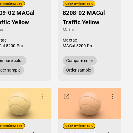
or similarity: 86%
Color similarity: 86%
09-02 MACal
8208-02 MACal
affic Yellow
Traffic Yellow
ss
Matte
tac
Mactac
al 8200 Pro
MACal 8200 Pro
mpare color
Compare color
der sample
Order sample
or similarity: 61%
Color similarity: 58%