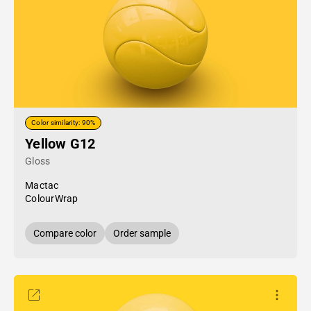
Color similarity: 90%
Yellow G12
Gloss
Mactac
ColourWrap
Compare color
Order sample