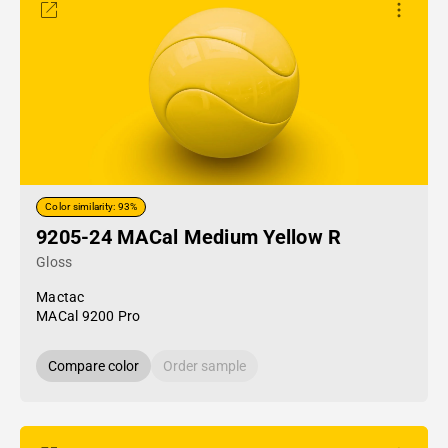
Color similarity: 93%
9205-24 MACal Medium Yellow R
Gloss
Mactac
MACal 9200 Pro
Compare color
Order sample