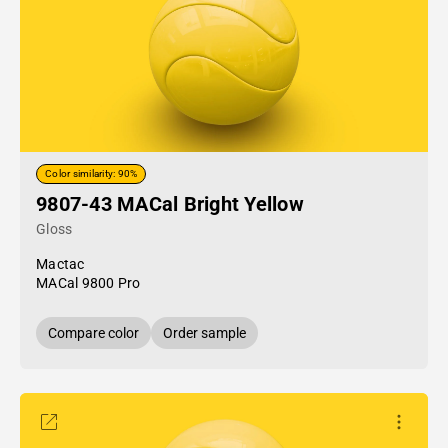
Color similarity: 90%
9807-43 MACal Bright Yellow
Gloss
Mactac
MACal 9800 Pro
Compare color
Order sample