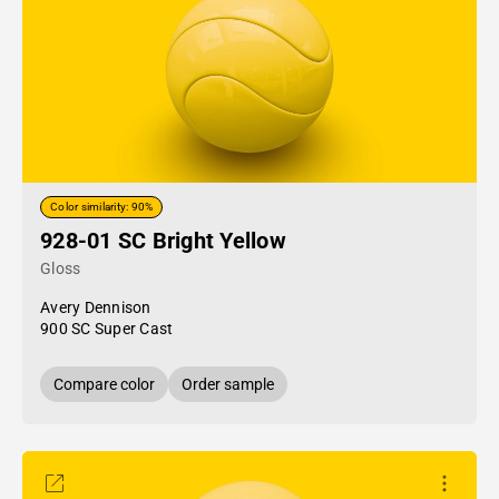
Color similarity: 90%
928-01 SC Bright Yellow
Gloss
Avery Dennison
900 SC Super Cast
Compare color
Order sample