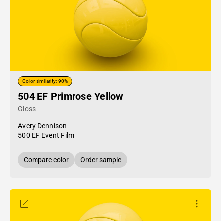
Color similarity: 90%
504 EF Primrose Yellow
Gloss
Avery Dennison
500 EF Event Film
Compare color
Order sample