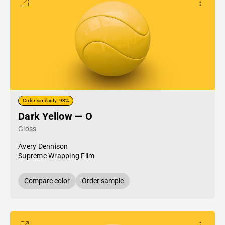
Color similarity: 93%
Dark Yellow — O
Gloss
Avery Dennison
Supreme Wrapping Film
Compare color
Order sample