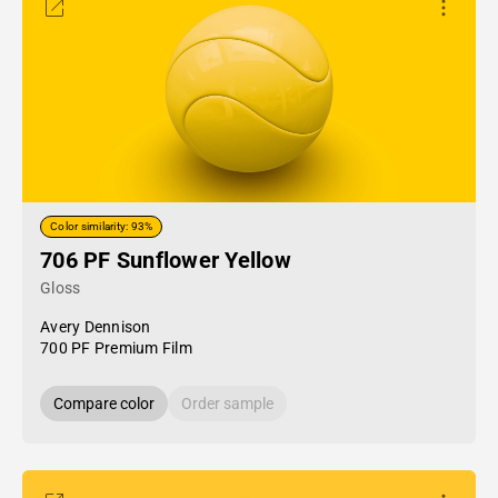
Color similarity: 93%
706 PF Sunflower Yellow
Gloss
Avery Dennison
700 PF Premium Film
Compare color
Order sample