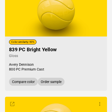
Color similarity: 90%
839 PC Bright Yellow
Gloss
Avery Dennison
800 PC Premium Cast
Compare color
Order sample