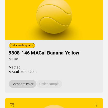
Color similarity: 90%
9808-146 MACal Banana Yellow
Matte
Mactac
MACal 9800 Cast
Compare color
Order sample