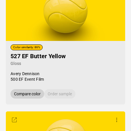
Color similarity: 86%
527 EF Butter Yellow
Gloss
Avery Dennison
500 EF Event Film
Compare color
Order sample