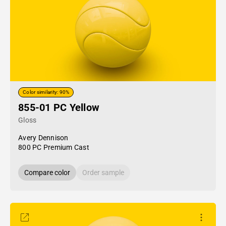
Color similarity: 90%
855-01 PC Yellow
Gloss
Avery Dennison
800 PC Premium Cast
Compare color
Order sample