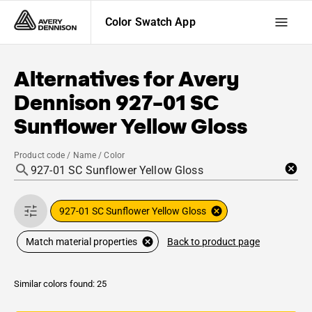
Color Swatch App
Alternatives for
Avery
Dennison
927-01 SC
Sunflower Yellow Gloss
Product code / Name / Color
927-01 SC Sunflower Yellow Gloss
Back to product page
Match material properties
Similar colors found: 25