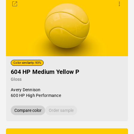
Color similarity: 93%
604 HP Medium Yellow P
Gloss
Avery Dennison
600 HP High Performance
Compare color
Order sample