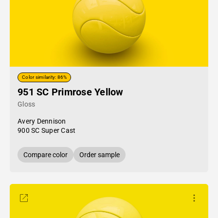
Color similarity: 86%
951 SC Primrose Yellow
Gloss
Avery Dennison
900 SC Super Cast
Compare color
Order sample