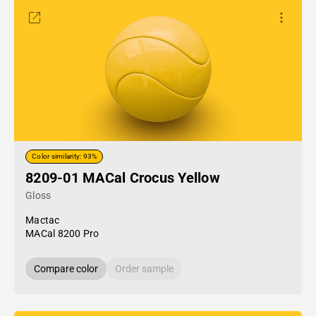
Color similarity: 93%
8209-01 MACal Crocus Yellow
Gloss
Mactac
MACal 8200 Pro
Compare color
Order sample