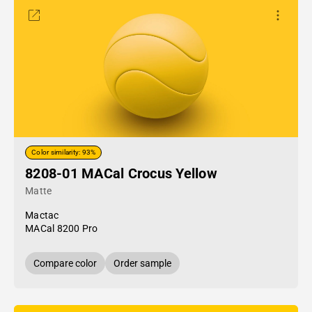
Color similarity: 93%
8208-01 MACal Crocus Yellow
Matte
Mactac
MACal 8200 Pro
Compare color
Order sample