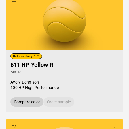
Color similarity: 93%
611 HP Yellow R
Matte
Avery Dennison
600 HP High Performance
Compare color
Order sample