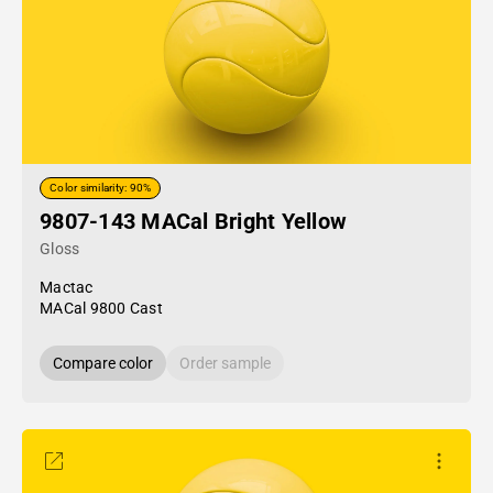
Color similarity: 90%
9807-143 MACal Bright Yellow
Gloss
Mactac
MACal 9800 Cast
Compare color
Order sample