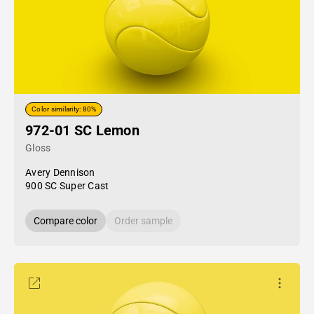
Color similarity: 80%
972-01 SC Lemon
Gloss
Avery Dennison
900 SC Super Cast
Compare color
Order sample