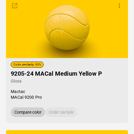
Color similarity: 93%
9205-24 MACal Medium Yellow P
Gloss
Mactac
MACal 9200 Pro
Compare color
Order sample