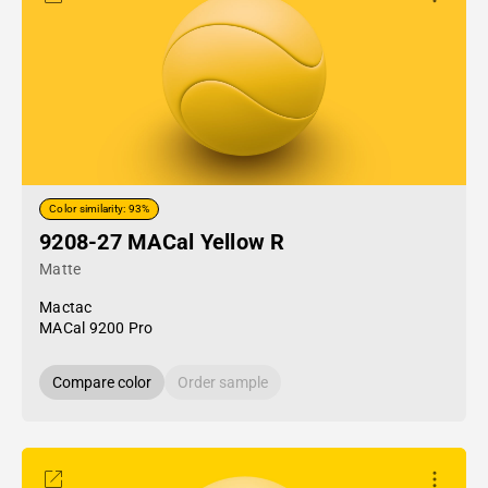
Color similarity: 93%
9208-27 MACal Yellow R
Matte
Mactac
MACal 9200 Pro
Compare color
Order sample