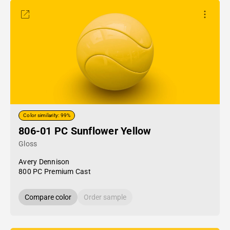
Color similarity: 99%
806-01 PC Sunflower Yellow
Gloss
Avery Dennison
800 PC Premium Cast
Compare color
Order sample