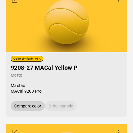
Color similarity: 93%
9208-27 MACal Yellow P
Matte
Mactac
MACal 9200 Pro
Compare color
Order sample