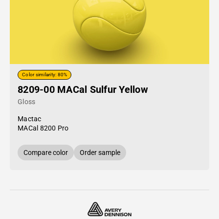
Color similarity: 80%
8209-00 MACal Sulfur Yellow
Gloss
Mactac
MACal 8200 Pro
Compare color
Order sample