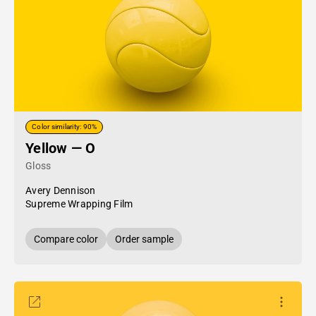
Color similarity: 90%
Yellow — O
Gloss
Avery Dennison
Supreme Wrapping Film
Compare color
Order sample