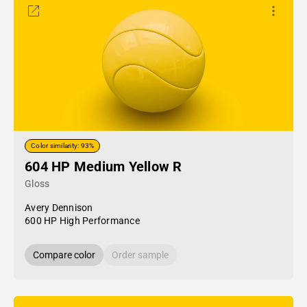
Color similarity: 93%
604 HP Medium Yellow R
Gloss
Avery Dennison
600 HP High Performance
Compare color
Order sample