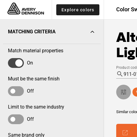
Color S
Explore colors
Alt
MATCHING CRITERIA
Lig
Match material properties
On
Product cod
Must be the same finish
Off
Limit to the same industry
Similar colo
Off
Same brand only