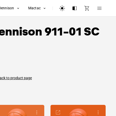
Dennison
Mactac
ennison
911-01 SC
ack to product page