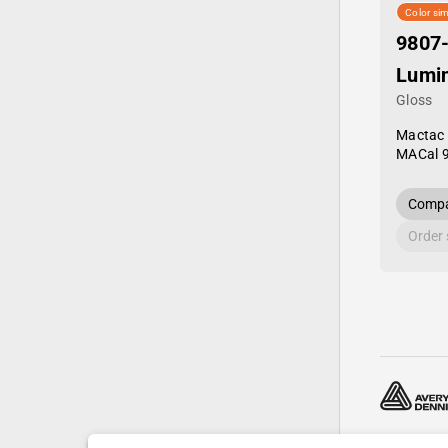
Color sim
9807
Lumi
Gloss
Mactac
MACal 
Compa
Order
© 2024—20