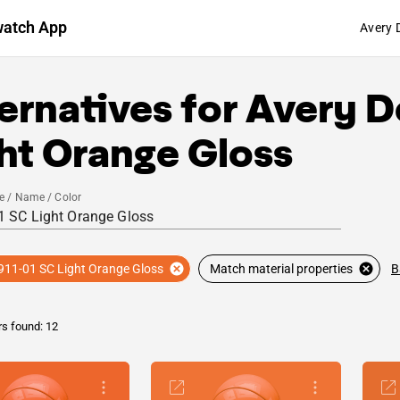
watch App
Avery 
ernatives for
Avery D
ht Orange Gloss
e / Name / Color
B
911-01 SC Light Orange Gloss
Match material properties
rs found: 12