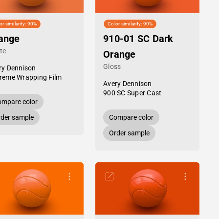
or similarity: 90%
Color similarity: 90%
ange
910-01 SC Dark
te
Orange
Gloss
ry Dennison
reme Wrapping Film
Avery Dennison
900 SC Super Cast
mpare color
der sample
Compare color
Order sample