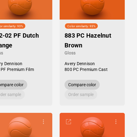
or similarity: 93%
Color similarity: 93%
2-02 PF Dutch
883 PC Hazelnut
ange
Brown
ss
Gloss
ry Dennison
Avery Dennison
 PF Premium Film
800 PC Premium Cast
mpare color
Compare color
der sample
Order sample