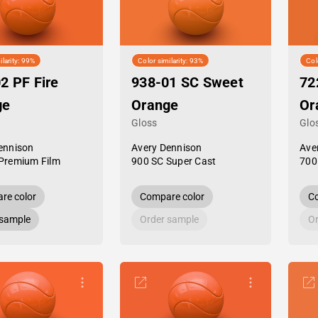
ilarity: 99%
Color similarity: 93%
Col
2 PF Fire
938-01 SC Sweet
72
ge
Orange
Or
Gloss
Glo
ennison
Avery Dennison
Ave
Premium Film
900 SC Super Cast
700
re color
Compare color
Co
 sample
Order sample
Or