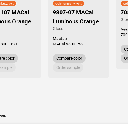
ilarity: 90%
Color similarity: 90%
Col
-107 MACal
9807-07 MACal
70
Glo
nous Orange
Luminous Orange
Gloss
Ave
700
Mactac
9800 Cast
MACal 9800 Pro
Co
re color
Compare color
Or
 sample
Order sample
26 Avery Dennison / Developed by
ROYAL ART