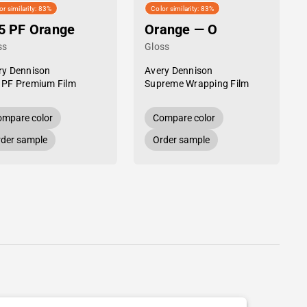
or similarity: 83%
Color similarity: 83%
5 PF Orange
Orange — O
ss
Gloss
ry Dennison
Avery Dennison
 PF Premium Film
Supreme Wrapping Film
mpare color
Compare color
der sample
Order sample