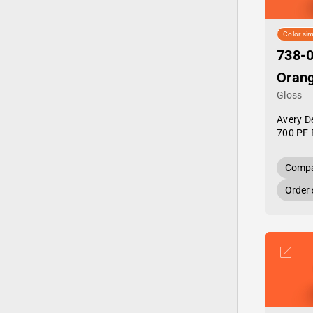
Color sim
738-0
Oran
Gloss
Avery D
700 PF 
Compa
Order