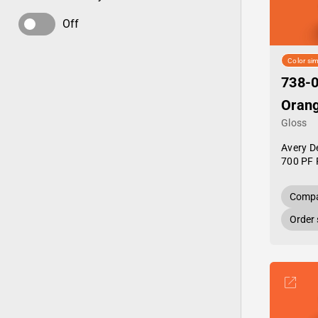
Off
Color sim
738-0
Oran
Gloss
Avery D
700 PF 
Compa
Order