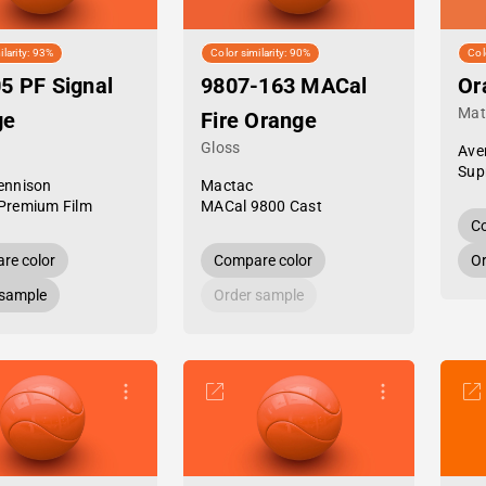
ilarity: 93%
Color similarity: 90%
Col
5 PF Signal
9807-163 MACal
Or
Mat
ge
Fire Orange
Gloss
Ave
Sup
ennison
Mactac
Premium Film
MACal 9800 Cast
Co
re color
Compare color
Or
 sample
Order sample