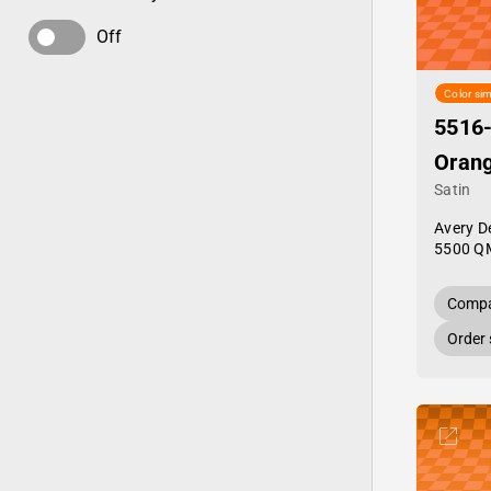
Off
Color sim
5516
Oran
Satin
Avery D
5500 Q
Compa
Order