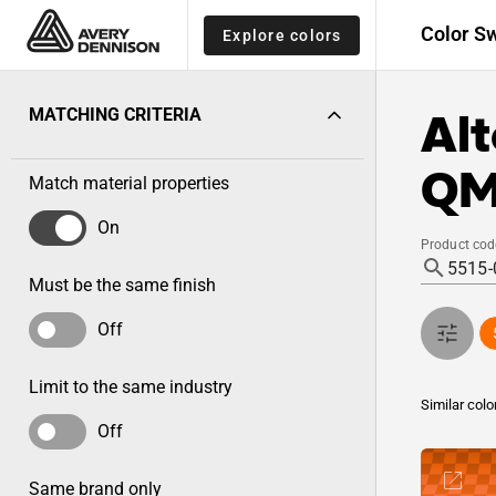
Color S
Explore colors
Alt
MATCHING CRITERIA
QM
Match material properties
On
Product cod
Must be the same finish
Off
Limit to the same industry
Similar colo
Off
Same brand only