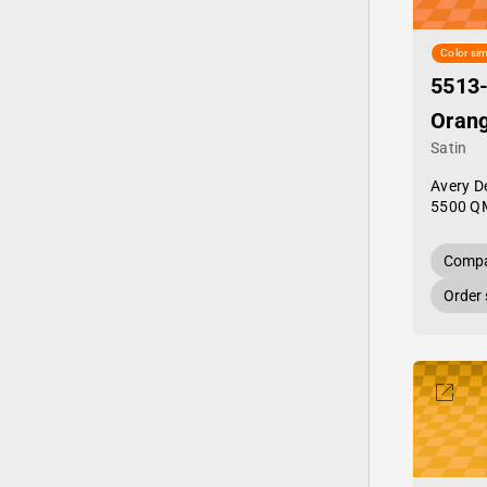
Color sim
5513
Oran
Satin
Avery D
5500 Q
Compa
Order