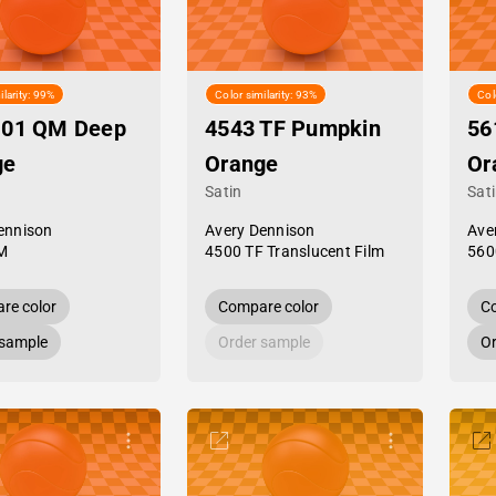
ilarity: 99%
Color similarity: 93%
Col
-01 QM Deep
4543 TF Pumpkin
56
ge
Orange
Or
Satin
Sat
ennison
Avery Dennison
Ave
M
4500 TF Translucent Film
560
re color
Compare color
Co
 sample
Order sample
Or