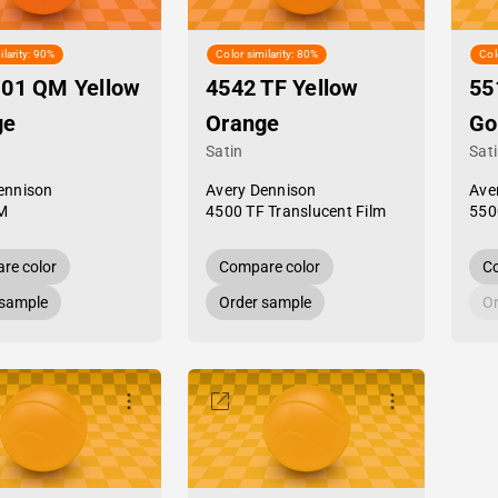
ilarity: 90%
Color similarity: 80%
Col
-01 QM Yellow
4542 TF Yellow
55
ge
Orange
Go
Satin
Sat
ennison
Avery Dennison
Ave
M
4500 TF Translucent Film
550
re color
Compare color
Co
 sample
Order sample
Or