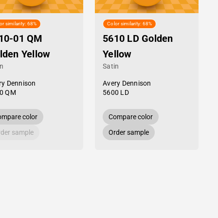
or similarity: 68%
Color similarity: 68%
10-01 QM
5610 LD Golden
lden Yellow
Yellow
in
Satin
ry Dennison
Avery Dennison
0 QM
5600 LD
mpare color
Compare color
der sample
Order sample