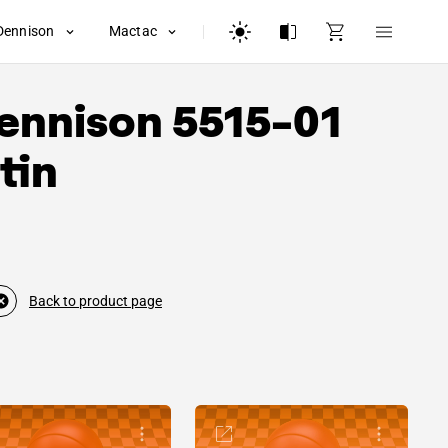
Dennison
Mactac
ennison
5515-01
tin
Back to product page