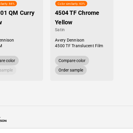
ilarity: 66%
Color similarity: 63%
-01 QM Curry
4504 TF Chrome
w
Yellow
Satin
ennison
Avery Dennison
M
4500 TF Translucent Film
re color
Compare color
 sample
Order sample
26 Avery Dennison / Developed by
ROYAL ART