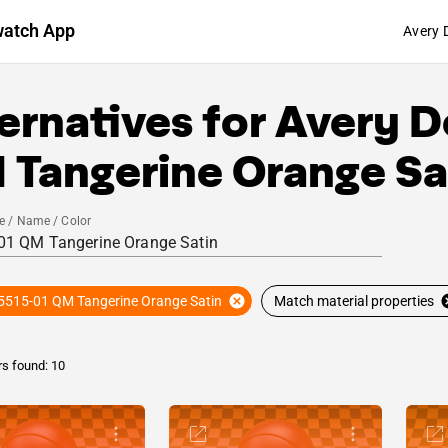
watch App
Avery 
ernatives for
Avery D
 Tangerine Orange Sa
e / Name / Color
5515-01 QM Tangerine Orange Satin
Match material properties
rs found: 10