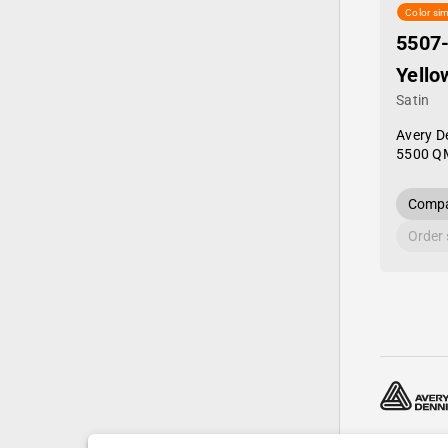
Color sim
5507
Yello
Satin
Avery D
5500 Q
Compa
Order
© 2024—20