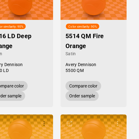
or similarity: 90%
Color similarity: 90%
16 LD Deep
5514 QM Fire
ange
Orange
in
Satin
ry Dennison
Avery Dennison
0 LD
5500 QM
mpare color
Compare color
der sample
Order sample