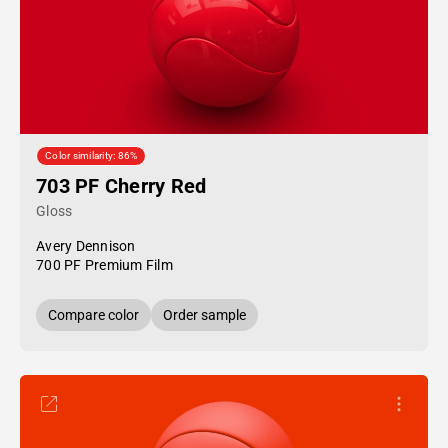
Color similarity: 86%
703 PF Cherry Red
Gloss
Avery Dennison
700 PF Premium Film
Compare color
Order sample