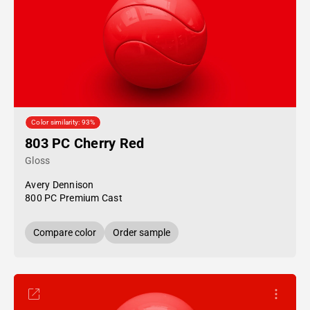
Color similarity: 93%
803 PC Cherry Red
Gloss
Avery Dennison
800 PC Premium Cast
Compare color
Order sample