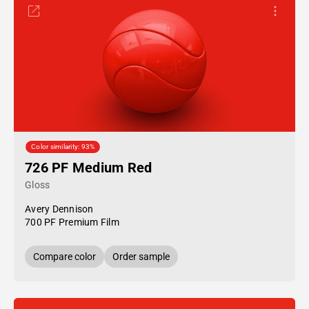
Color similarity: 93%
726 PF Medium Red
Gloss
Avery Dennison
700 PF Premium Film
Compare color
Order sample