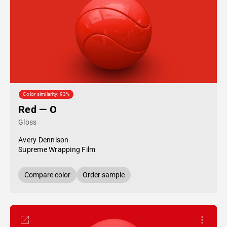
Color similarity: 93%
Red — O
Gloss
Avery Dennison
Supreme Wrapping Film
Compare color
Order sample