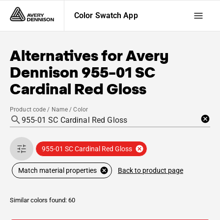
Color Swatch App
Alternatives for
Avery
Dennison
955-01 SC
Cardinal Red Gloss
Product code / Name / Color
955-01 SC Cardinal Red Gloss
Back to product page
Match material properties
Similar colors found: 60