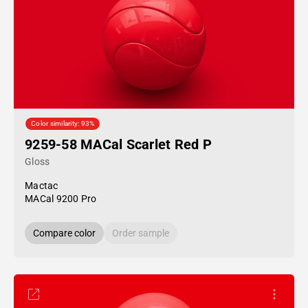
Color similarity: 93%
9259-58 MACal Scarlet Red P
Gloss
Mactac
MACal 9200 Pro
Compare color
Order sample