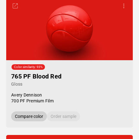
Color similarity: 93%
765 PF Blood Red
Gloss
Avery Dennison
700 PF Premium Film
Compare color
Order sample