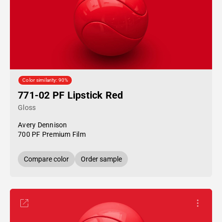
Color similarity: 90%
771-02 PF Lipstick Red
Gloss
Avery Dennison
700 PF Premium Film
Compare color
Order sample