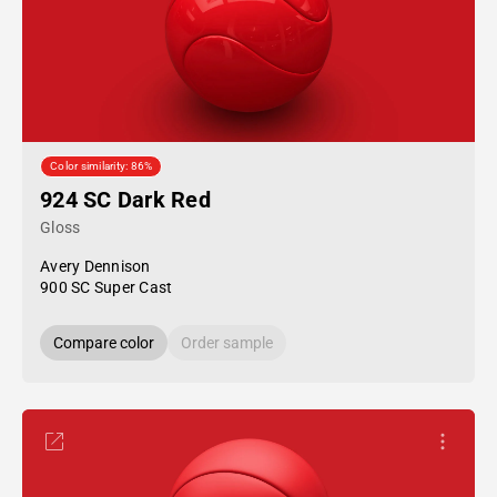
Color similarity: 86%
924 SC Dark Red
Gloss
Avery Dennison
900 SC Super Cast
Compare color
Order sample