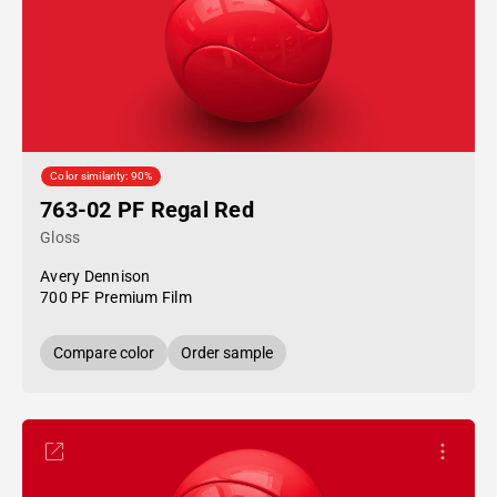
Color similarity: 90%
763-02 PF Regal Red
Gloss
Avery Dennison
700 PF Premium Film
Compare color
Order sample