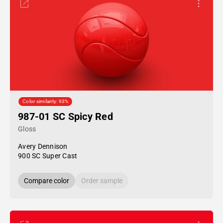
Color similarity: 93%
987-01 SC Spicy Red
Gloss
Avery Dennison
900 SC Super Cast
Compare color
Order sample