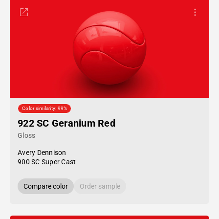
Color similarity: 99%
922 SC Geranium Red
Gloss
Avery Dennison
900 SC Super Cast
Compare color
Order sample