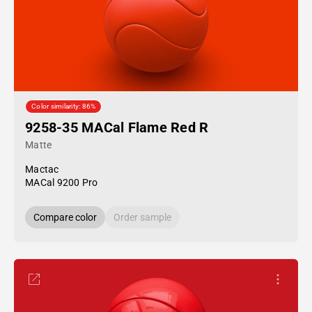
Color similarity: 86%
9258-35 MACal Flame Red R
Matte
Mactac
MACal 9200 Pro
Compare color
Order sample