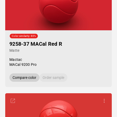
Color similarity: 83%
9258-37 MACal Red R
Matte
Mactac
MACal 9200 Pro
Compare color
Order sample