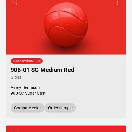
Color similarity: 93%
906-01 SC Medium Red
Gloss
Avery Dennison
900 SC Super Cast
Compare color
Order sample