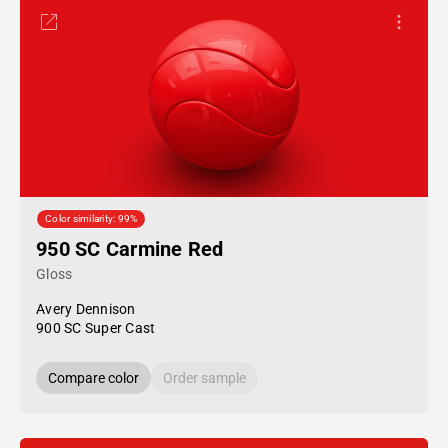
Color similarity: 99%
950 SC Carmine Red
Gloss
Avery Dennison
900 SC Super Cast
Compare color
Order sample