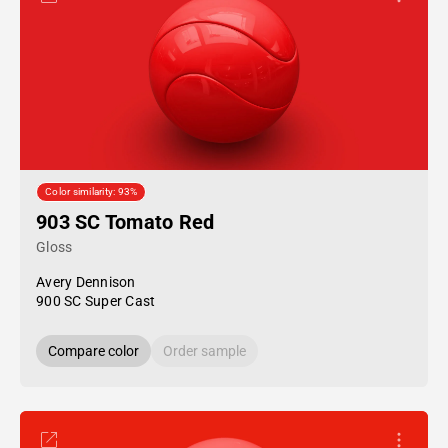
Color similarity: 93%
903 SC Tomato Red
Gloss
Avery Dennison
900 SC Super Cast
Compare color
Order sample