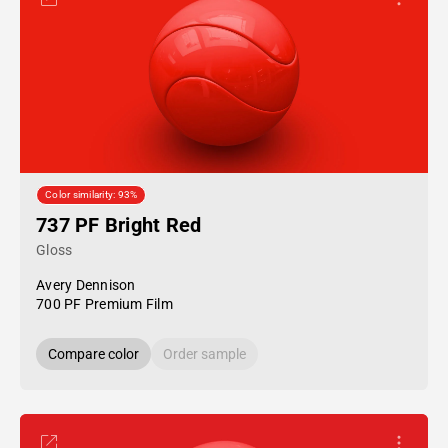
Color similarity: 93%
737 PF Bright Red
Gloss
Avery Dennison
700 PF Premium Film
Compare color
Order sample