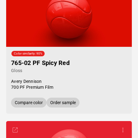
Color similarity: 90%
765-02 PF Spicy Red
Gloss
Avery Dennison
700 PF Premium Film
Compare color
Order sample