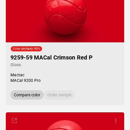
Color similarity: 90%
9259-59 MACal Crimson Red P
Gloss
Mactac
MACal 9200 Pro
Compare color
Order sample