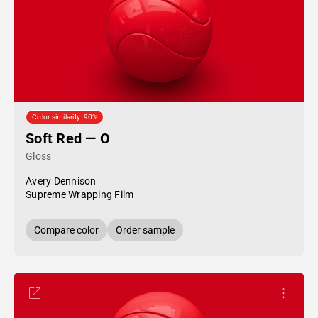
Color similarity: 90%
Soft Red — O
Gloss
Avery Dennison
Supreme Wrapping Film
Compare color
Order sample