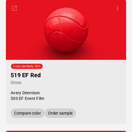
Color similarity: 99%
519 EF Red
Gloss
Avery Dennison
500 EF Event Film
Compare color
Order sample