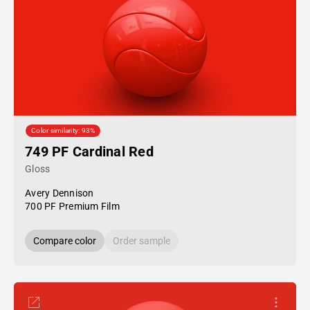
Color similarity: 93%
749 PF Cardinal Red
Gloss
Avery Dennison
700 PF Premium Film
Compare color
Order sample