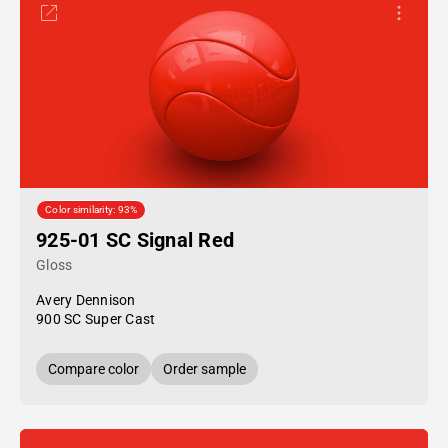
Color similarity: 93%
925-01 SC Signal Red
Gloss
Avery Dennison
900 SC Super Cast
Compare color
Order sample