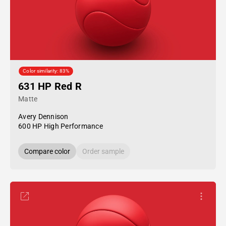
Color similarity: 83%
631 HP Red R
Matte
Avery Dennison
600 HP High Performance
Compare color
Order sample