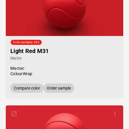
Color similarity: 83%
Light Red M31
Matte
Mactac
ColourWrap
Compare color
Order sample