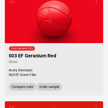
Color similarity: 93%
503 EF Geranium Red
Gloss
Avery Dennison
500 EF Event Film
Compare color
Order sample