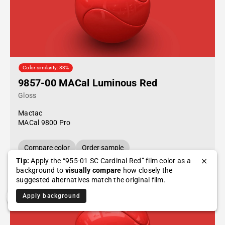
Color similarity: 83%
9857-00 MACal Luminous Red
Gloss
Mactac
MACal 9800 Pro
Compare color
Order sample
Tip:
Apply the “955-01 SC Cardinal Red” film color as a
background to
visually compare
how closely the
suggested alternatives match the original film.
Apply background