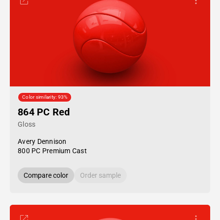
Color similarity: 93%
864 PC Red
Gloss
Avery Dennison
800 PC Premium Cast
Compare color
Order sample