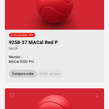
Color similarity: 83%
9258-37 MACal Red P
Matte
Mactac
MACal 9200 Pro
Compare color
Order sample