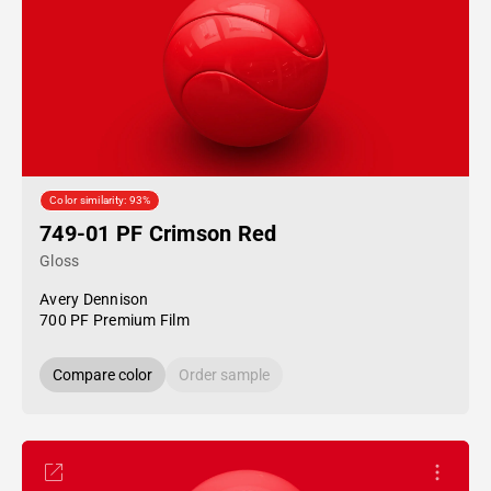
Color similarity: 93%
749-01 PF Crimson Red
Gloss
Avery Dennison
700 PF Premium Film
Compare color
Order sample