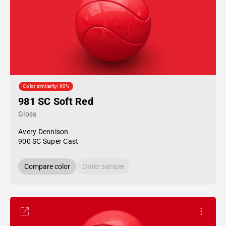
Color similarity: 90%
981 SC Soft Red
Gloss
Avery Dennison
900 SC Super Cast
Compare color
Order sample