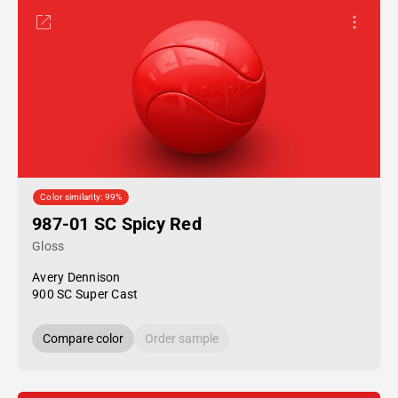
Color similarity: 99%
987-01 SC Spicy Red
Gloss
Avery Dennison
900 SC Super Cast
Compare color
Order sample