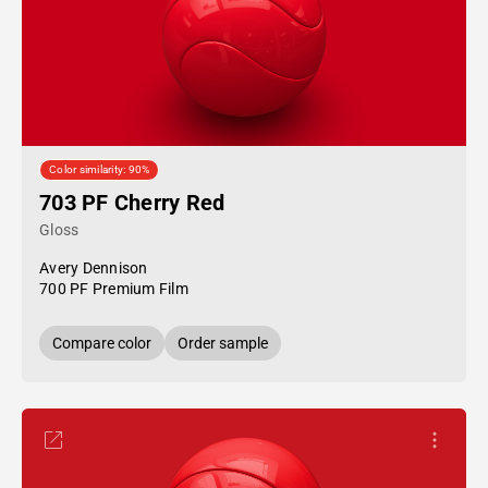
Color similarity: 90%
703 PF Cherry Red
Gloss
Avery Dennison
700 PF Premium Film
Compare color
Order sample