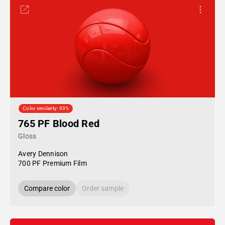
Color similarity: 93%
765 PF Blood Red
Gloss
Avery Dennison
700 PF Premium Film
Compare color
Order sample