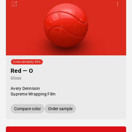
Color similarity: 93%
Red — O
Gloss
Avery Dennison
Supreme Wrapping Film
Compare color
Order sample