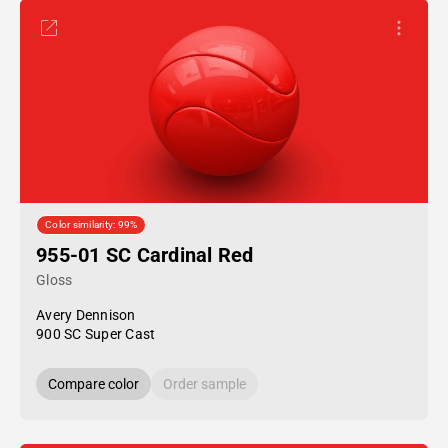
Color similarity: 99%
955-01 SC Cardinal Red
Gloss
Avery Dennison
900 SC Super Cast
Compare color
Order sample