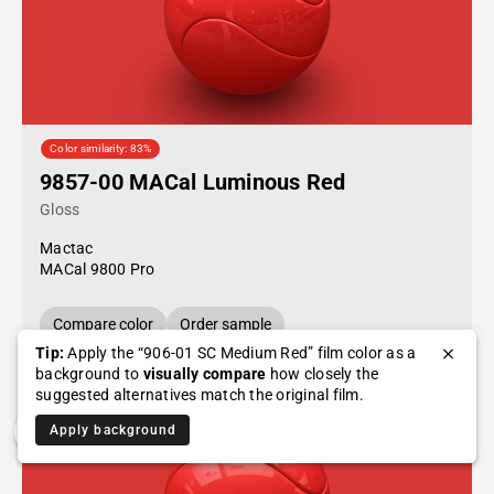
Color similarity: 83%
9857-00 MACal Luminous Red
Gloss
Mactac
MACal 9800 Pro
Compare color
Order sample
Tip:
Apply the “906-01 SC Medium Red” film color as a
background to
visually compare
how closely the
suggested alternatives match the original film.
Apply background