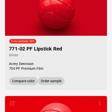
Color similarity: 90%
771-02 PF Lipstick Red
Gloss
Avery Dennison
700 PF Premium Film
Compare color
Order sample