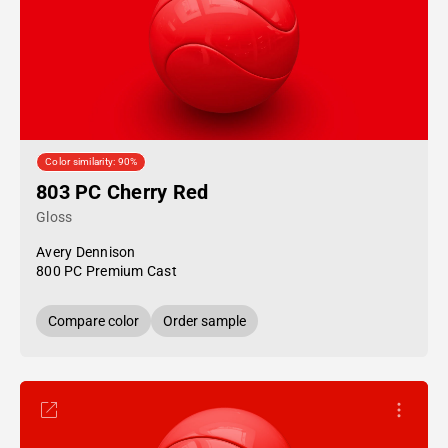
Color similarity: 90%
803 PC Cherry Red
Gloss
Avery Dennison
800 PC Premium Cast
Compare color
Order sample