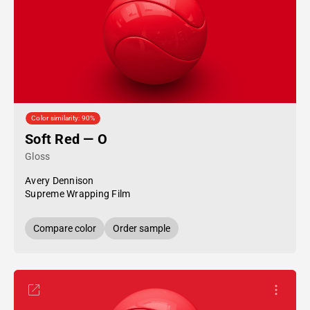
Color similarity: 90%
Soft Red — O
Gloss
Avery Dennison
Supreme Wrapping Film
Compare color
Order sample