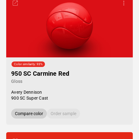
Color similarity: 93%
950 SC Carmine Red
Gloss
Avery Dennison
900 SC Super Cast
Compare color
Order sample