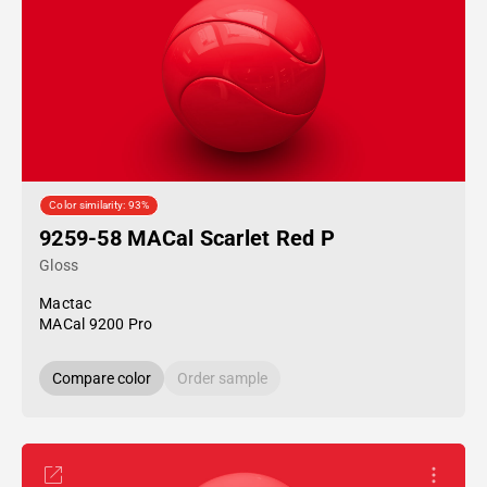
Color similarity: 93%
9259-58 MACal Scarlet Red P
Gloss
Mactac
MACal 9200 Pro
Compare color
Order sample