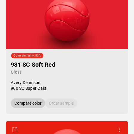
Color similarity: 93%
981 SC Soft Red
Gloss
Avery Dennison
900 SC Super Cast
Compare color
Order sample