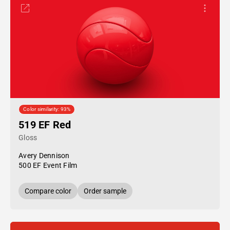
Color similarity: 93%
519 EF Red
Gloss
Avery Dennison
500 EF Event Film
Compare color
Order sample