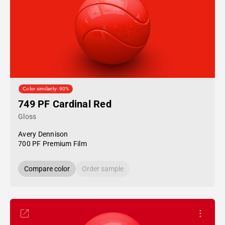
Color similarity: 90%
749 PF Cardinal Red
Gloss
Avery Dennison
700 PF Premium Film
Compare color
Order sample