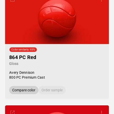
Color similarity: 93%
864 PC Red
Gloss
Avery Dennison
800 PC Premium Cast
Compare color
Order sample