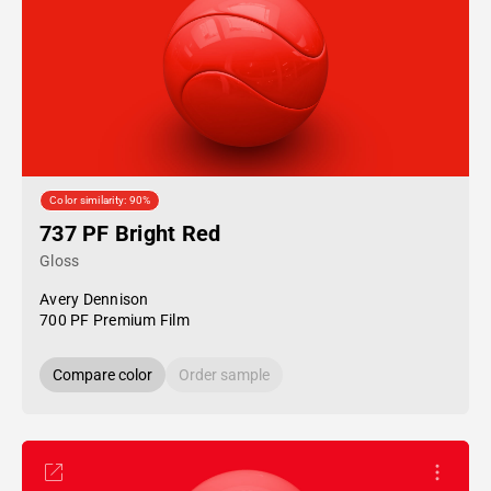
Color similarity: 90%
737 PF Bright Red
Gloss
Avery Dennison
700 PF Premium Film
Compare color
Order sample