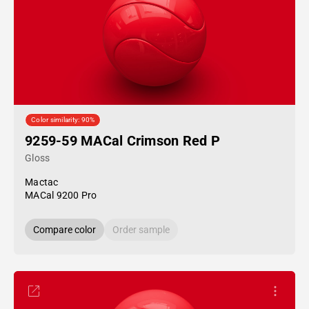
Color similarity: 90%
9259-59 MACal Crimson Red P
Gloss
Mactac
MACal 9200 Pro
Compare color
Order sample