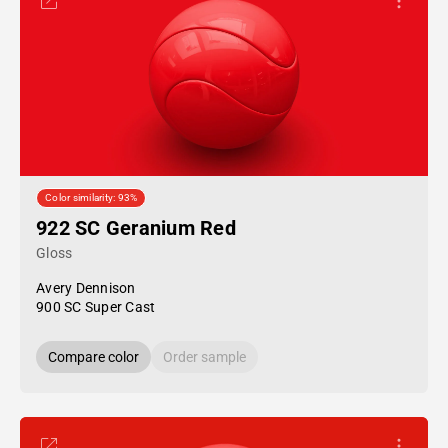
Color similarity: 93%
922 SC Geranium Red
Gloss
Avery Dennison
900 SC Super Cast
Compare color
Order sample