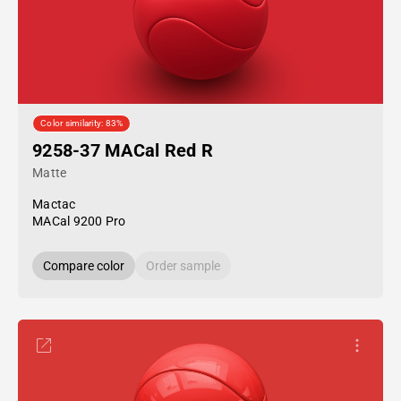
Color similarity: 83%
9258-37 MACal Red R
Matte
Mactac
MACal 9200 Pro
Compare color
Order sample