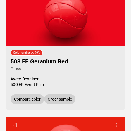
Color similarity: 90%
503 EF Geranium Red
Gloss
Avery Dennison
500 EF Event Film
Compare color
Order sample