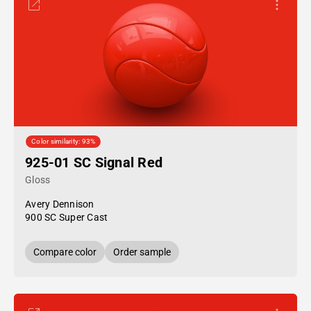
Color similarity: 93%
925-01 SC Signal Red
Gloss
Avery Dennison
900 SC Super Cast
Compare color
Order sample