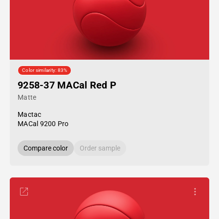
Color similarity: 83%
9258-37 MACal Red P
Matte
Mactac
MACal 9200 Pro
Compare color
Order sample