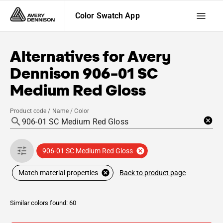
Color Swatch App
Alternatives for
Avery
Dennison
906-01 SC
Medium Red Gloss
Product code / Name / Color
906-01 SC Medium Red Gloss
Back to product page
Match material properties
Similar colors found: 60