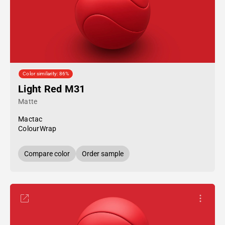
Color similarity: 86%
Light Red M31
Matte
Mactac
ColourWrap
Compare color
Order sample