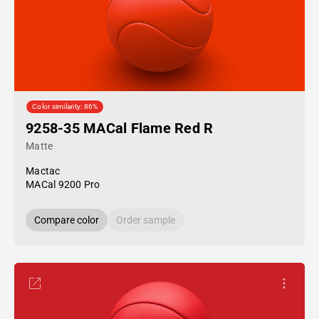
Color similarity: 86%
9258-35 MACal Flame Red R
Matte
Mactac
MACal 9200 Pro
Compare color
Order sample