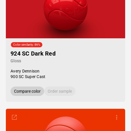
Color similarity: 86%
924 SC Dark Red
Gloss
Avery Dennison
900 SC Super Cast
Compare color
Order sample