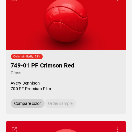
Color similarity: 93%
749-01 PF Crimson Red
Gloss
Avery Dennison
700 PF Premium Film
Compare color
Order sample