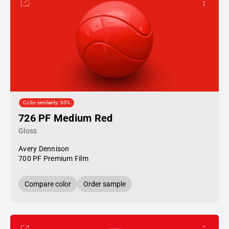
Color similarity: 93%
726 PF Medium Red
Gloss
Avery Dennison
700 PF Premium Film
Compare color
Order sample