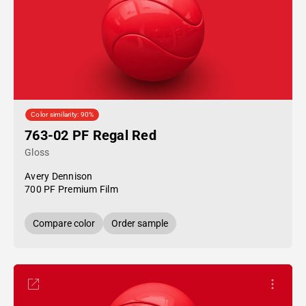
Color similarity: 90%
763-02 PF Regal Red
Gloss
Avery Dennison
700 PF Premium Film
Compare color
Order sample