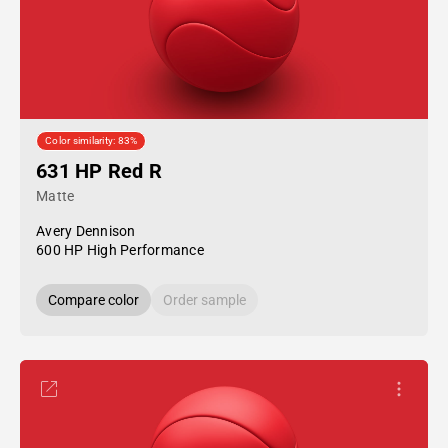
Color similarity: 83%
631 HP Red R
Matte
Avery Dennison
600 HP High Performance
Compare color
Order sample