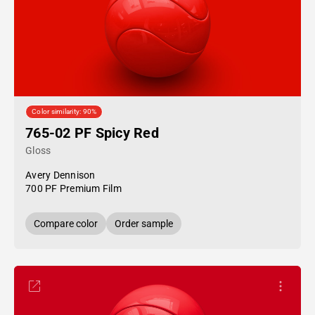
Color similarity: 90%
765-02 PF Spicy Red
Gloss
Avery Dennison
700 PF Premium Film
Compare color
Order sample