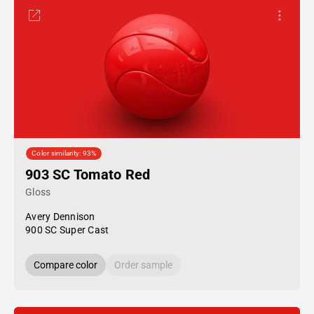
Color similarity: 93%
903 SC Tomato Red
Gloss
Avery Dennison
900 SC Super Cast
Compare color
Order sample