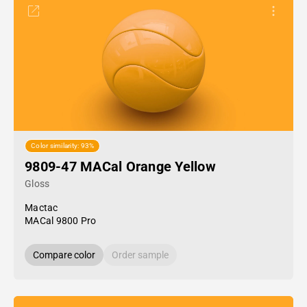
Color similarity: 93%
9809-47 MACal Orange Yellow
Gloss
Mactac
MACal 9800 Pro
Compare color
Order sample