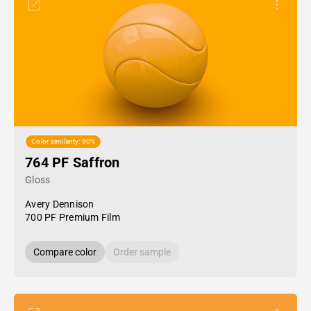
Color similarity: 90%
764 PF Saffron
Gloss
Avery Dennison
700 PF Premium Film
Compare color
Order sample