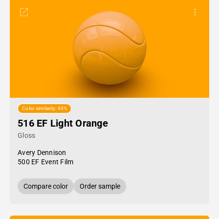
Color similarity: 93%
516 EF Light Orange
Gloss
Avery Dennison
500 EF Event Film
Compare color
Order sample