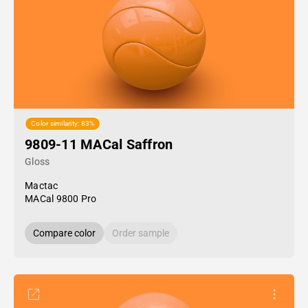
Color similarity: 83%
9809-11 MACal Saffron
Gloss
Mactac
MACal 9800 Pro
Compare color
Order sample