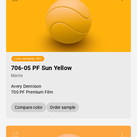
Color similarity: 86%
706-05 PF Sun Yellow
Matte
Avery Dennison
700 PF Premium Film
Compare color
Order sample