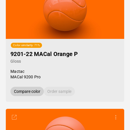
Color similarity: 71%
9201-22 MACal Orange P
Gloss
Mactac
MACal 9200 Pro
Compare color
Order sample