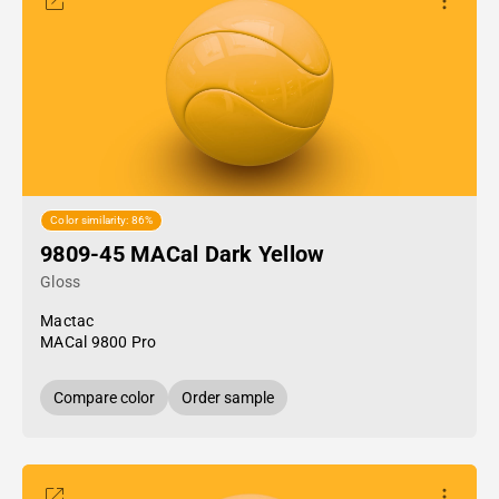
Color similarity: 86%
9809-45 MACal Dark Yellow
Gloss
Mactac
MACal 9800 Pro
Compare color
Order sample