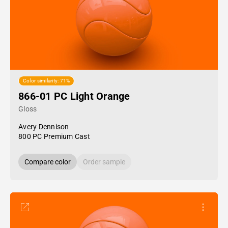
Color similarity: 71%
866-01 PC Light Orange
Gloss
Avery Dennison
800 PC Premium Cast
Compare color
Order sample