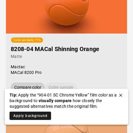
Color similarity: 71%
8208-04 MACal Shinning Orange
Matte
Mactac
MACal 8200 Pro
Compare color
Order sample
Tip:
Apply the “904-01 SC Chrome Yellow” film color as a
background to
visually compare
how closely the
suggested alternatives match the original film.
Apply background