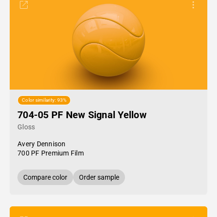
Color similarity: 93%
704-05 PF New Signal Yellow
Gloss
Avery Dennison
700 PF Premium Film
Compare color
Order sample