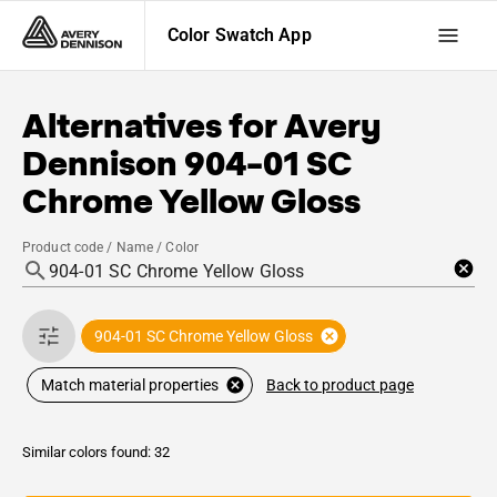
Color Swatch App
Alternatives for
Avery
Dennison
904-01 SC
Chrome Yellow Gloss
Product code / Name / Color
904-01 SC Chrome Yellow Gloss
Back to product page
Match material properties
Similar colors found: 32