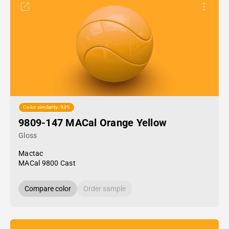
Color similarity: 93%
9809-147 MACal Orange Yellow
Gloss
Mactac
MACal 9800 Cast
Compare color
Order sample