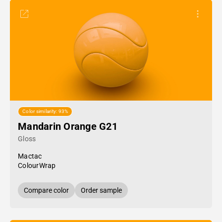
Color similarity: 93%
Mandarin Orange G21
Gloss
Mactac
ColourWrap
Compare color
Order sample