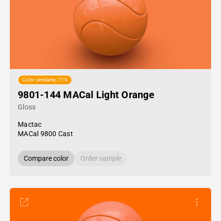
Color similarity: 71%
9801-144 MACal Light Orange
Gloss
Mactac
MACal 9800 Cast
Compare color
Order sample