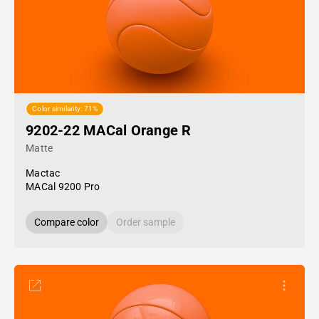
Color similarity: 71%
9202-22 MACal Orange R
Matte
Mactac
MACal 9200 Pro
Compare color
Order sample