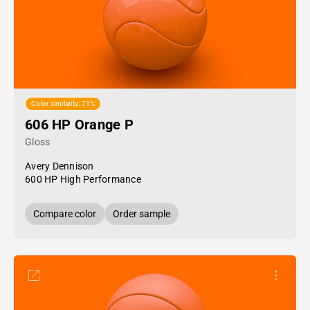
Color similarity: 71%
606 HP Orange P
Gloss
Avery Dennison
600 HP High Performance
Compare color
Order sample