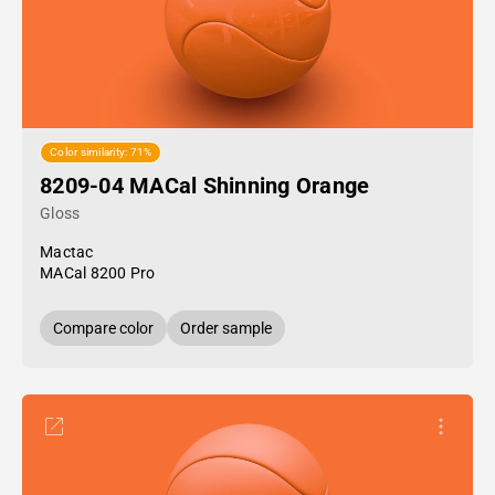
Color similarity: 71%
8209-04 MACal Shinning Orange
Gloss
Mactac
MACal 8200 Pro
Compare color
Order sample