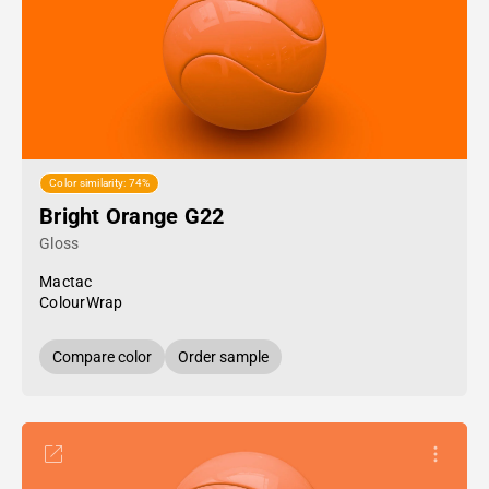
Color similarity: 74%
Bright Orange G22
Gloss
Mactac
ColourWrap
Compare color
Order sample