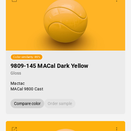
Color similarity: 86%
9809-145 MACal Dark Yellow
Gloss
Mactac
MACal 9800 Cast
Compare color
Order sample