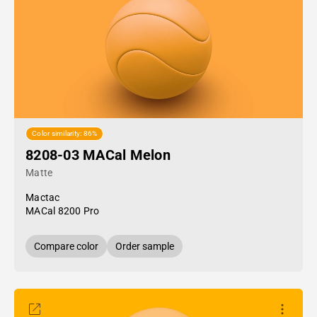
Color similarity: 86%
8208-03 MACal Melon
Matte
Mactac
MACal 8200 Pro
Compare color
Order sample