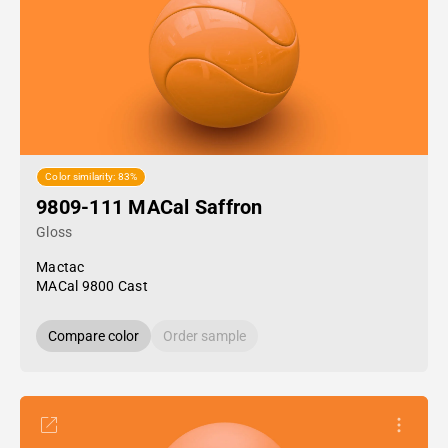
Color similarity: 83%
9809-111 MACal Saffron
Gloss
Mactac
MACal 9800 Cast
Compare color
Order sample