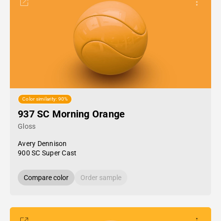
Color similarity: 90%
937 SC Morning Orange
Gloss
Avery Dennison
900 SC Super Cast
Compare color
Order sample