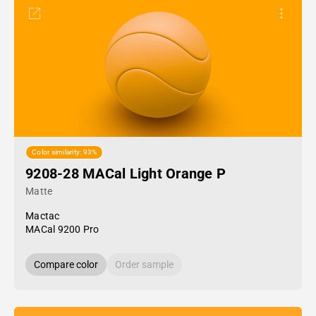
Color similarity: 93%
9208-28 MACal Light Orange P
Matte
Mactac
MACal 9200 Pro
Compare color
Order sample