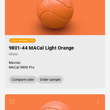
Color similarity: 71%
9801-44 MACal Light Orange
Gloss
Mactac
MACal 9800 Pro
Compare color
Order sample