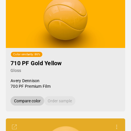
Color similarity: 86%
710 PF Gold Yellow
Gloss
Avery Dennison
700 PF Premium Film
Compare color
Order sample