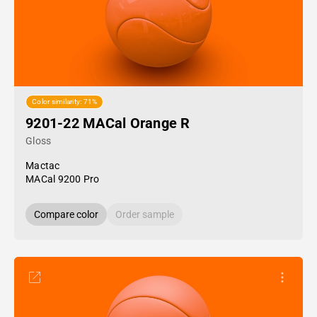
Color similarity: 71%
9201-22 MACal Orange R
Gloss
Mactac
MACal 9200 Pro
Compare color
Order sample