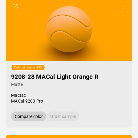
Color similarity: 93%
9208-28 MACal Light Orange R
Matte
Mactac
MACal 9200 Pro
Compare color
Order sample