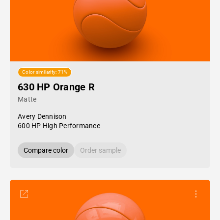
Color similarity: 71%
630 HP Orange R
Matte
Avery Dennison
600 HP High Performance
Compare color
Order sample