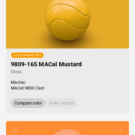
Color similarity: 83%
9809-165 MACal Mustard
Gloss
Mactac
MACal 9800 Cast
Compare color
Order sample