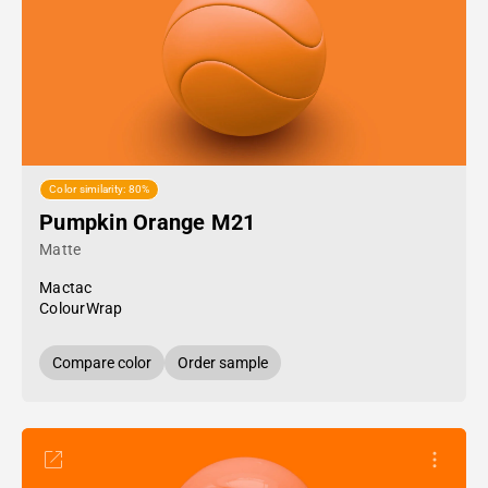
Color similarity: 80%
Pumpkin Orange M21
Matte
Mactac
ColourWrap
Compare color
Order sample