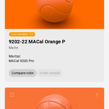
Color similarity: 71%
9202-22 MACal Orange P
Matte
Mactac
MACal 9200 Pro
Compare color
Order sample