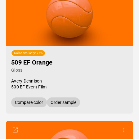
Color similarity: 77%
509 EF Orange
Gloss
Avery Dennison
500 EF Event Film
Compare color
Order sample