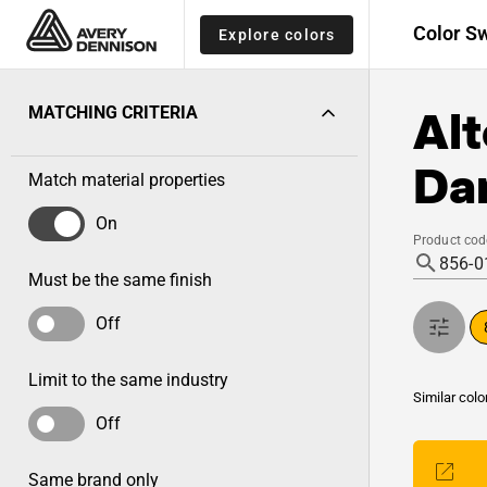
Color S
Explore colors
Alt
MATCHING CRITERIA
Dar
Match material properties
On
Product cod
Must be the same finish
Off
Limit to the same industry
Similar colo
Off
Same brand only