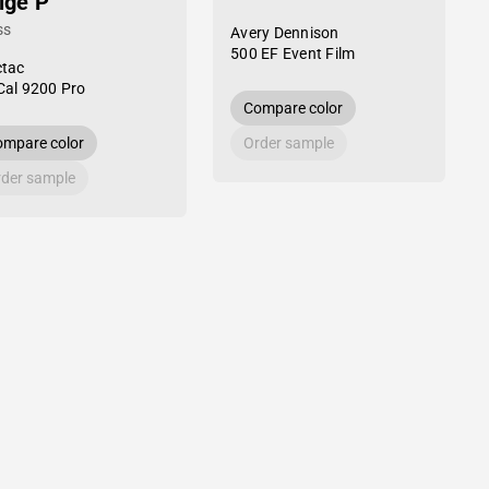
ige P
ss
Avery Dennison
500 EF Event Film
tac
al 9200 Pro
Compare color
mpare color
Order sample
der sample