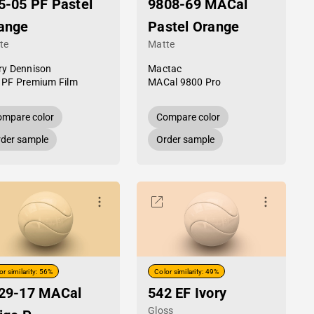
5-05 PF Pastel
9808-69 MACal
ange
Pastel Orange
te
Matte
ry Dennison
Mactac
 PF Premium Film
MACal 9800 Pro
mpare color
Compare color
der sample
Order sample
or similarity: 56%
Color similarity: 49%
29-17 MACal
542 EF Ivory
Gloss