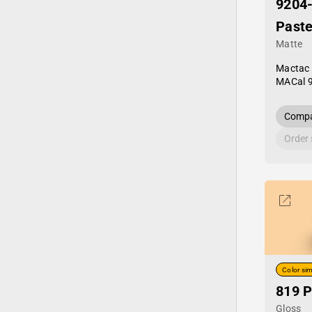
9204
Paste
Matte
Mactac
MACal 
Compa
Order
Color sim
819 P
Gloss