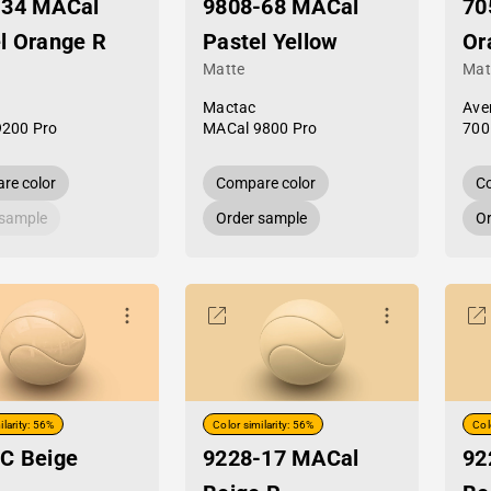
-34 MACal
9808-68 MACal
70
l Orange R
Pastel Yellow
Or
Matte
Mat
Mactac
Ave
9200 Pro
MACal 9800 Pro
700
re color
Compare color
Co
 sample
Order sample
Or
ilarity: 56%
Color similarity: 56%
Col
C Beige
9228-17 MACal
92