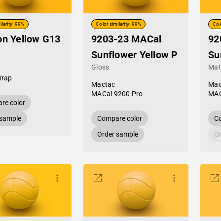
ilarity: 99%
Color similarity: 99%
Col
on Yellow G13
9203-23 MACal
92
Sunflower Yellow P
Su
Gloss
Mat
Wrap
Mactac
Mac
MACal 9200 Pro
MAC
re color
 sample
Compare color
Co
Order sample
Or