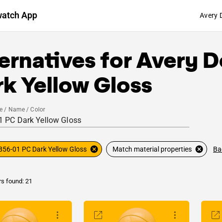
watch App
Avery 
ernatives for
Avery D
k Yellow Gloss
e / Name / Color
Ba
856-01 PC Dark Yellow Gloss
Match material properties
rs found: 21