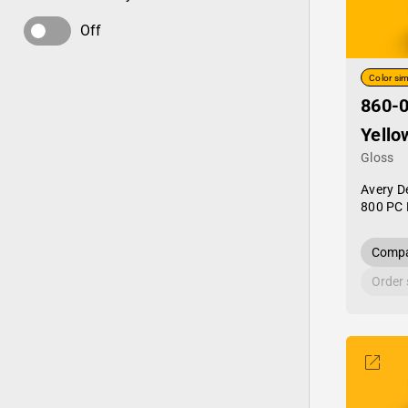
Off
Color sim
860-0
Yello
Gloss
Avery D
800 PC 
Compa
Order