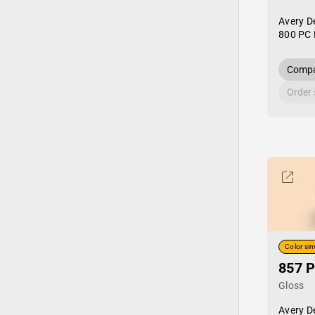
Avery D
800 PC 
Compa
Order
Color sim
857 P
Gloss
Avery D