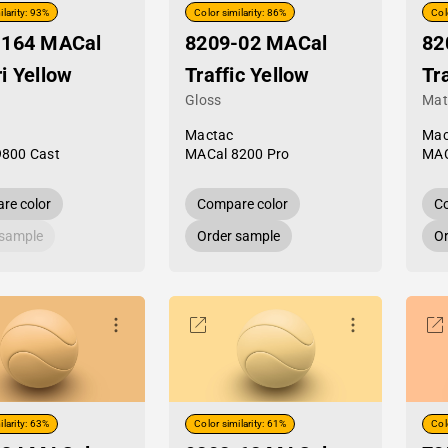
ilarity: 93%
Color similarity: 86%
Col
-164 MACal
8209-02 MACal
82
i Yellow
Traffic Yellow
Tr
Gloss
Mat
Mactac
Mac
9800 Cast
MACal 8200 Pro
MAC
re color
Compare color
Co
 sample
Order sample
Or
ilarity: 63%
Color similarity: 61%
Col