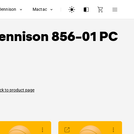
Dennison
Mactac
ennison
856-01 PC
ck to product page