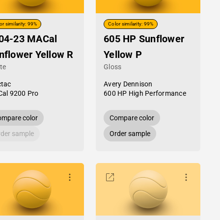
or similarity: 99%
Color similarity: 99%
04-23 MACal
605 HP Sunflower
nflower Yellow R
Yellow P
te
Gloss
tac
Avery Dennison
al 9200 Pro
600 HP High Performance
mpare color
Compare color
der sample
Order sample