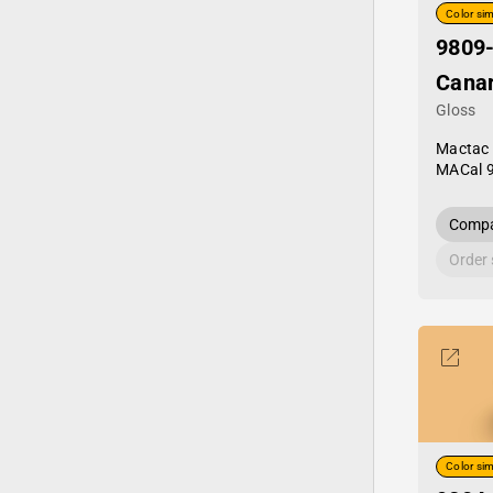
Color sim
9809
Canar
Gloss
Mactac
MACal 
Compa
Order
Color sim