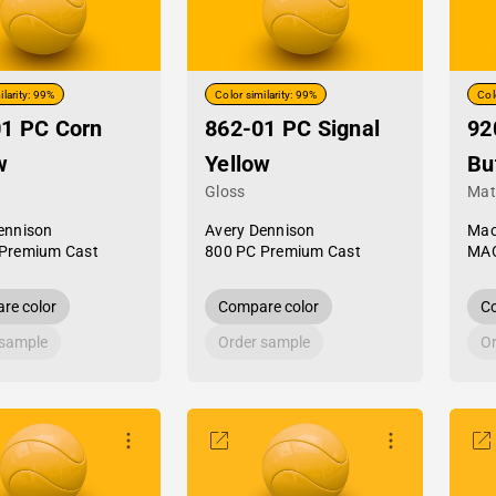
ilarity: 99%
Color similarity: 99%
Col
1 PC Corn
862-01 PC Signal
92
w
Yellow
Bu
Gloss
Mat
ennison
Avery Dennison
Mac
Premium Cast
800 PC Premium Cast
MAC
re color
Compare color
Co
 sample
Order sample
Or