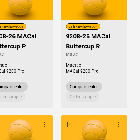
or similarity: 99%
Color similarity: 99%
08-26 MACal
9208-26 MACal
ttercup P
Buttercup R
te
Matte
tac
Mactac
al 9200 Pro
MACal 9200 Pro
mpare color
Compare color
der sample
Order sample