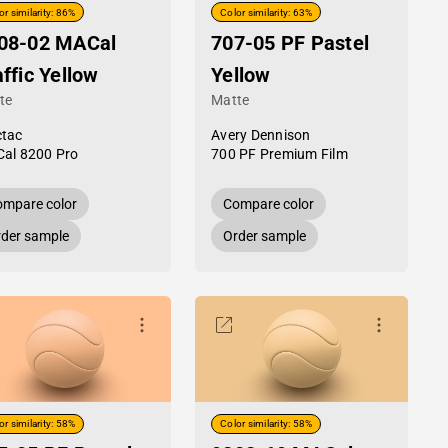
or similarity: 86%
Color similarity: 63%
08-02 MACal
707-05 PF Pastel
affic Yellow
Yellow
te
Matte
tac
Avery Dennison
al 8200 Pro
700 PF Premium Film
mpare color
Compare color
der sample
Order sample
or similarity: 58%
Color similarity: 58%