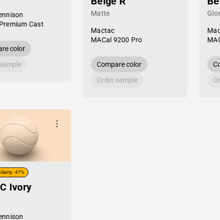
Beige R
Be
Matte
Glo
ennison
Premium Cast
Mactac
Mac
MACal 9200 Pro
MAC
re color
 sample
Compare color
Co
Order sample
Or
ilarity: 47%
C Ivory
ennison