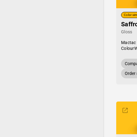
Color sim
Saffr
Gloss
Mactac
Colour
Compa
Order