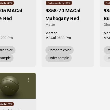
ilarity: 83%
Color similarity: 83%
Col
-05 MACal
9858-70 MACal
98
e Red
Mahogany Red
Bu
Matte
Glo
Mactac
Mac
8200 Pro
MACal 9800 Pro
MAC
re color
Compare color
Co
 sample
Order sample
Or
ilarity: 74%