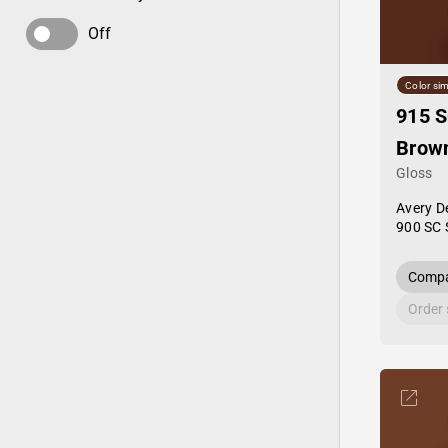
Off
Color sim
915 
Brow
Gloss
Avery D
900 SC 
Compa
Order