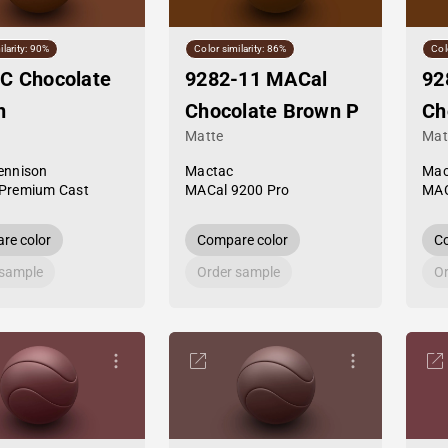
ilarity: 90%
Color similarity: 86%
Col
C Chocolate
9282-11 MACal
92
n
Chocolate Brown P
Ch
Matte
Mat
ennison
Mactac
Mac
Premium Cast
MACal 9200 Pro
MAC
re color
Compare color
Co
 sample
Order sample
Or