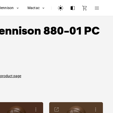
Dennison
Mactac
ennison
880-01 PC
 product page