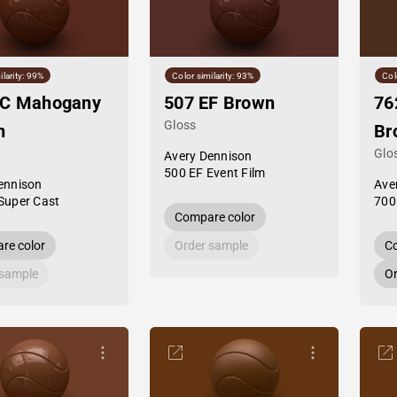
ilarity: 99%
Color similarity: 93%
Col
SC Mahogany
507 EF Brown
76
Gloss
n
Br
Glo
Avery Dennison
500 EF Event Film
ennison
Ave
Super Cast
700
Compare color
re color
Order sample
Co
 sample
Or