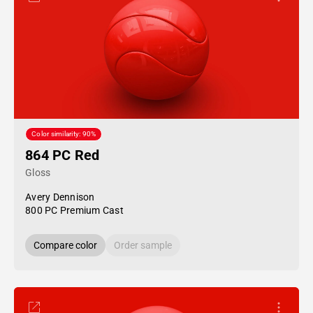
Color similarity: 90%
864 PC Red
Gloss
Avery Dennison
800 PC Premium Cast
Compare color
Order sample