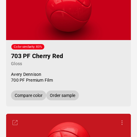
Color similarity: 83%
703 PF Cherry Red
Gloss
Avery Dennison
700 PF Premium Film
Compare color
Order sample