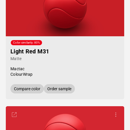
Color similarity: 80%
Light Red M31
Matte
Mactac
ColourWrap
Compare color
Order sample