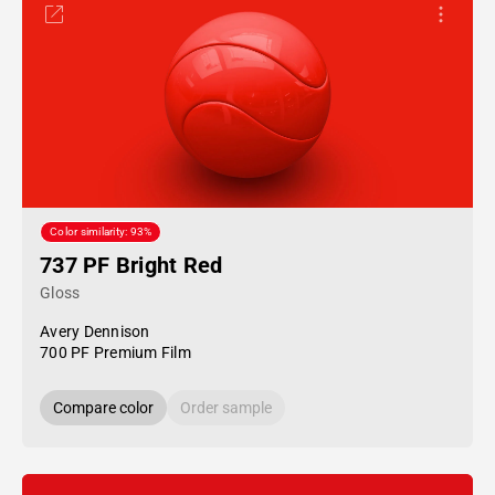
Color similarity: 93%
737 PF Bright Red
Gloss
Avery Dennison
700 PF Premium Film
Compare color
Order sample