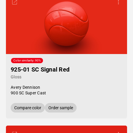
Color similarity: 90%
925-01 SC Signal Red
Gloss
Avery Dennison
900 SC Super Cast
Compare color
Order sample