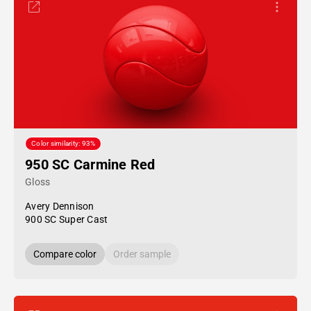
Color similarity: 93%
950 SC Carmine Red
Gloss
Avery Dennison
900 SC Super Cast
Compare color
Order sample