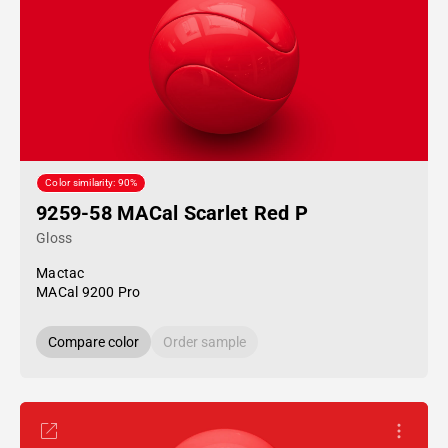
Color similarity: 90%
9259-58 MACal Scarlet Red P
Gloss
Mactac
MACal 9200 Pro
Compare color
Order sample