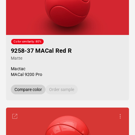
Color similarity: 80%
9258-37 MACal Red R
Matte
Mactac
MACal 9200 Pro
Compare color
Order sample